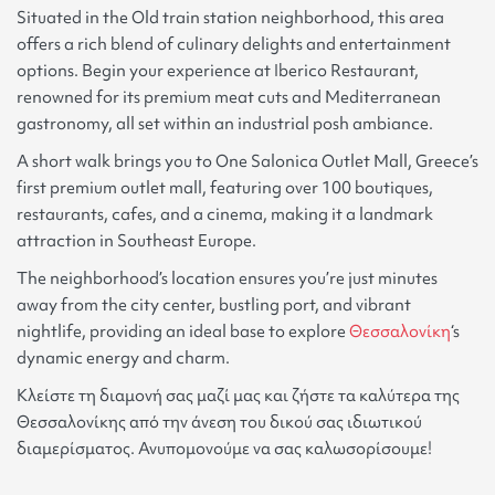
Situated in the Old train station neighborhood, this area
offers a rich blend of culinary delights and entertainment
options. Begin your experience at Iberico Restaurant,
renowned for its premium meat cuts and Mediterranean
gastronomy, all set within an industrial posh ambiance.
A short walk brings you to One Salonica Outlet Mall, Greece’s
first premium outlet mall, featuring over 100 boutiques,
restaurants, cafes, and a cinema, making it a landmark
attraction in Southeast Europe.
The neighborhood’s location ensures you’re just minutes
away from the city center, bustling port, and vibrant
nightlife, providing an ideal base to explore
Θεσσαλονίκη
‘s
dynamic energy and charm.
Κλείστε τη διαμονή σας μαζί μας και ζήστε τα καλύτερα της
Θεσσαλονίκης από την άνεση του δικού σας ιδιωτικού
διαμερίσματος. Ανυπομονούμε να σας καλωσορίσουμε!