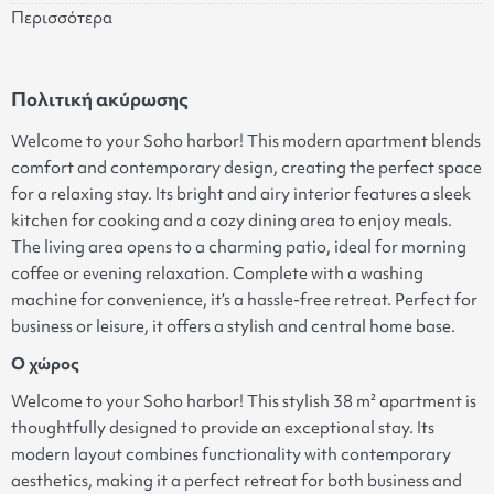
Περισσότερα
Πολιτική ακύρωσης
Welcome to your Soho harbor! This modern apartment blends
comfort and contemporary design, creating the perfect space
for a relaxing stay. Its bright and airy interior features a sleek
kitchen for cooking and a cozy dining area to enjoy meals.
The living area opens to a charming patio, ideal for morning
coffee or evening relaxation. Complete with a washing
machine for convenience, it’s a hassle-free retreat. Perfect for
business or leisure, it offers a stylish and central home base.
Ο χώρος
Welcome to your Soho harbor! This stylish 38 m² apartment is
thoughtfully designed to provide an exceptional stay. Its
modern layout combines functionality with contemporary
aesthetics, making it a perfect retreat for both business and