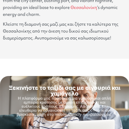
from the city center, bustling port, and vibrant nightlife,
providing an ideal base to explore
Θεσσαλονίκη
‘s dynamic
energy and charm.
Κλείστε τη διαμονή σας μαζί μας και ζήστε τα καλύτερα της
Θεσσαλονίκης από την άνεση του δικού σας ιδιωτικού
διαμερίσματος. Ανυπομονούμε να σας καλωσορίσουμε!
Ξεκινήστε το ταξίδι σας με σιγουριά και
χαμόγελο
Η πλατφόρμα μας προσφέρει μια γρήγορη και απλή
εμπειρία κράτησης με άμεση επιβεβαίωση και
ευέλικτους τρόπους πληρωμής. Απολαύστε την
ελευθερία να οργανώσετε το ταξίδι σας όπου κι αν
βρίσκεστε, χάρη στο mobile-friendly περιβάλλον μας.