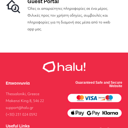
Guest Portal
Όλες οι απαραίτητες πληροφορίες σε ένα μέρος.
Φιλικές προς τον χρήστη οδηγίες, συμβουλές και
πληροφορίες για τη διαμονή σας μέσα από το web
app μας.
Επικοινωνία
Guaranteed Safe and Secure
Website
Thessaloniki, Greece
Makenzi King 8, 546 22
support@halu.gr
(+30) 231 024 0592
Useful Links