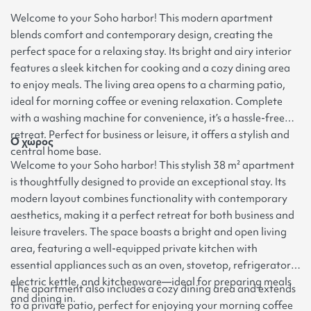
Welcome to your Soho harbor! This modern apartment
blends comfort and contemporary design, creating the
perfect space for a relaxing stay. Its bright and airy interior
features a sleek kitchen for cooking and a cozy dining area
to enjoy meals. The living area opens to a charming patio,
ideal for morning coffee or evening relaxation. Complete
with a washing machine for convenience, it’s a hassle-free
retreat. Perfect for business or leisure, it offers a stylish and
Ο χώρος
central home base.
Welcome to your Soho harbor! This stylish 38 m² apartment
is thoughtfully designed to provide an exceptional stay. Its
modern layout combines functionality with contemporary
aesthetics, making it a perfect retreat for both business and
leisure travelers. The space boasts a bright and open living
area, featuring a well-equipped private kitchen with
essential appliances such as an oven, stovetop, refrigerator,
electric kettle, and kitchenware—ideal for preparing meals
The apartment also includes a cozy dining area and extends
and dining in.
to a private patio, perfect for enjoying your morning coffee