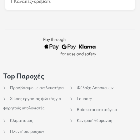
1 Καναπές-κρεβάτι
Top Παροχές
Προσβάσιμο με ανελκυστήρα
Φύλαξη Αποσκευών
Χώρος εργασίας φιλικός για
Laundry
φορητούς υπολογιστές
Βρίσκεται στο ισόγειο
Κλιματισμός
Κεντρική θέρμανση
Πλυντήριο ρούχων