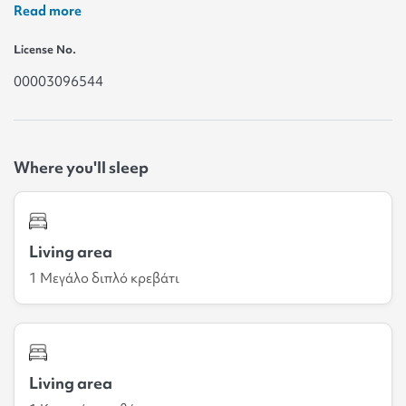
Read more
License No.
00003096544
Where you'll sleep
Living area
1 Μεγάλο διπλό κρεβάτι
Living area