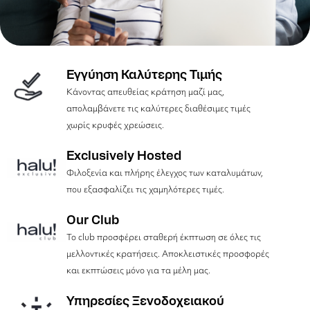
Εγγύηση Καλύτερης Τιμής
Κάνοντας απευθείας κράτηση μαζί μας,
απολαμβάνετε τις καλύτερες διαθέσιμες τιμές
χωρίς κρυφές χρεώσεις.
Exclusively Hosted
Φιλοξενία και πλήρης έλεγχος των καταλυμάτων,
που εξασφαλίζει τις χαμηλότερες τιμές.
Our Club
Το club προσφέρει σταθερή έκπτωση σε όλες τις
μελλοντικές κρατήσεις. Αποκλειστικές προσφορές
και εκπτώσεις μόνο για τα μέλη μας.
Υπηρεσίες Ξενοδοχειακού