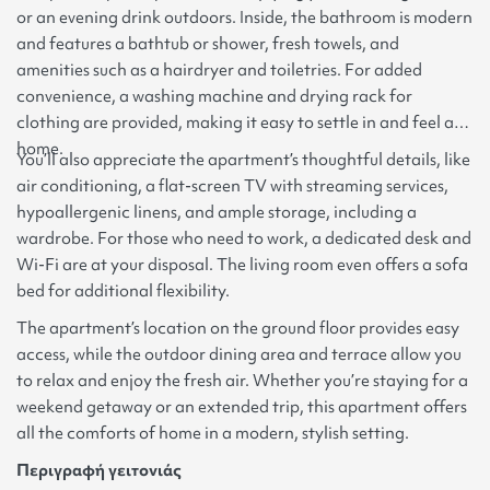
or an evening drink outdoors. Inside, the bathroom is modern
and features a bathtub or shower, fresh towels, and
amenities such as a hairdryer and toiletries. For added
convenience, a washing machine and drying rack for
clothing are provided, making it easy to settle in and feel at
home.
You’ll also appreciate the apartment’s thoughtful details, like
air conditioning, a flat-screen TV with streaming services,
hypoallergenic linens, and ample storage, including a
wardrobe. For those who need to work, a dedicated desk and
Wi-Fi are at your disposal. The living room even offers a sofa
bed for additional flexibility.
The apartment’s location on the ground floor provides easy
access, while the outdoor dining area and terrace allow you
to relax and enjoy the fresh air. Whether you’re staying for a
weekend getaway or an extended trip, this apartment offers
all the comforts of home in a modern, stylish setting.
Περιγραφή γειτονιάς