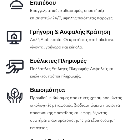
Επιπέδου
Επαγγελματικός καθαρισμός, υποστήριξη
επισκεπτών 24/7, υψηλής ποιότητας παροχές.
Γρήγορη & Ασφαλής Κράτηση
Απλή Διαδικασία: Οι κρατήσεις στο halu.travel
γίνονται γρήγορα και εύκολα.
Ευέλικτες Πληρωμές
Πολλαπλές Επιλογές Πληρωμής: Ασφαλείς και
ευέλικτοι τρόποι πληρωμής.
Βιωσιμότητα
Προωθούμε βιώσιμες πρακτικές χρησιμοποιώντας
οικολογικές μεταφορές, βιοδιασπώμενα προϊόντα
προσωπικής φροντίδας και εφαρμόζοντας
συστήματα αυτοματοποίησης για εξοικονόμηση
ενέργειας.