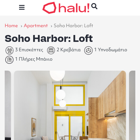
Home
Apartment
Soho Harbor: Loft
Soho Harbor: Loft
3 Επισκέπτες
2 Κρεβάτια
1 Υπνοδωμάτιο
1 Πλήρες Μπάνιο