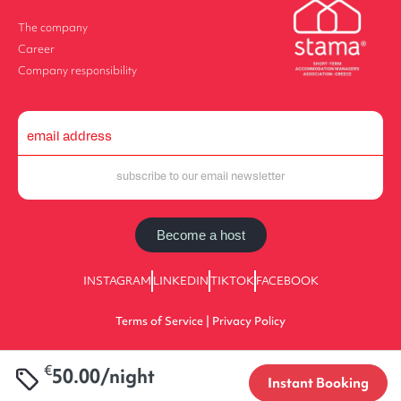
The company
Career
Company responsibility
Become a host
INSTAGRAM
LINKEDIN
TIKTOK
FACEBOOK
Terms of Service | Privacy Policy
€
50.00/night
2025 halu! | All Rights Reserved | 0933E70000225701
Instant Booking
Designed by Value