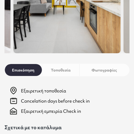
Επισκόπηση
Τοποθεσία
Φωτογραφίες
Εξαιρετική τοποθεσία
Cancelation
days before check in
Εξαιρετική εμπειρία Check in
Σχετικά με το κατάλυμα