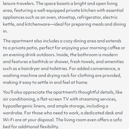
leisure travelers. The space boasts a bright and open living
area, featuring a well-equipped private kitchen with essential
appliances such as an oven, stovetop, refrigerator, electric
kettle, and kitchenware—ideal for preparing meals and dining
in.
The apartment also includes a cozy dining area and extends
to a private patio, perfect for enjoying your morning coffee or
an evening drink outdoors. Inside, the bathroom is modern
and features a bathtub or shower, fresh towels, and amenities
such as a hairdryer and toiletries. For added convenience, a
washing machine and drying rack for clothing are provided,
making it easy to settle in and feel at home.
You’ll also appreciate the apartment’s thoughtful details, like
air conditioning, a flat-screen TV with streaming services,
hypoallergenic linens, and ample storage, including a
wardrobe. For those who need to work, a dedicated desk and
Wi-Fi are at your disposal. The living room even offers a sofa
bed for additional flexibility.