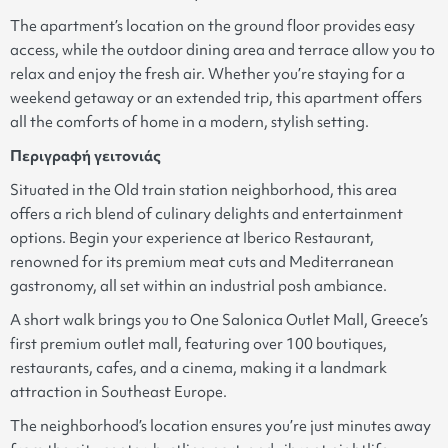
The apartment’s location on the ground floor provides easy
access, while the outdoor dining area and terrace allow you to
relax and enjoy the fresh air. Whether you’re staying for a
weekend getaway or an extended trip, this apartment offers
all the comforts of home in a modern, stylish setting.
Περιγραφή γειτονιάς
Situated in the Old train station neighborhood, this area
offers a rich blend of culinary delights and entertainment
options. Begin your experience at Iberico Restaurant,
renowned for its premium meat cuts and Mediterranean
gastronomy, all set within an industrial posh ambiance.
A short walk brings you to One Salonica Outlet Mall, Greece’s
first premium outlet mall, featuring over 100 boutiques,
restaurants, cafes, and a cinema, making it a landmark
attraction in Southeast Europe.
The neighborhood’s location ensures you’re just minutes away