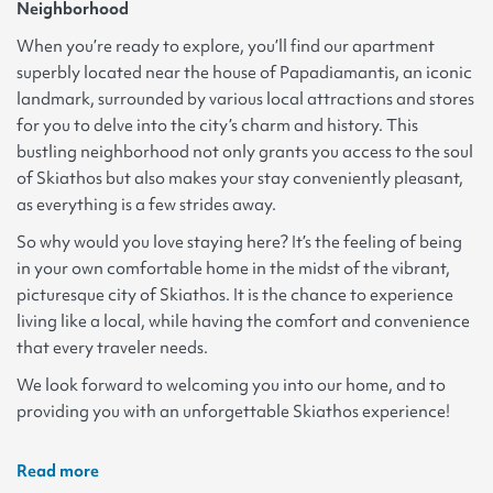
Neighborhood
When you’re ready to explore, you’ll find our apartment
superbly located near the house of Papadiamantis, an iconic
landmark, surrounded by various local attractions and stores
for you to delve into the city’s charm and history. This
bustling neighborhood not only grants you access to the soul
of Skiathos but also makes your stay conveniently pleasant,
as everything is a few strides away.
So why would you love staying here? It’s the feeling of being
in your own comfortable home in the midst of the vibrant,
picturesque city of Skiathos. It is the chance to experience
living like a local, while having the comfort and convenience
that every traveler needs.
We look forward to welcoming you into our home, and to
providing you with an unforgettable Skiathos experience!
Read more