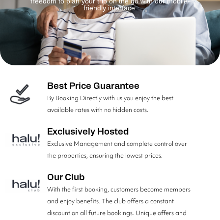
freedom to plan your trip on the go with our mobile-
friendly interface.
Best Price Guarantee
By Booking Directly with us you enjoy the best
available rates with no hidden costs.
Exclusively Hosted
Exclusive Management and complete control over
the properties, ensuring the lowest prices.
Our Club
With the first booking, customers become members
and enjoy benefits. The club offers a constant
discount on all future bookings. Unique offers and