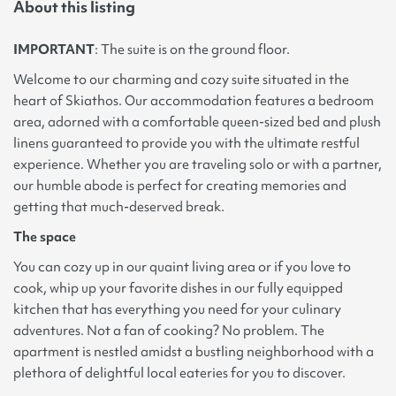
About this listing
IMPORTANT
: The suite is on the ground floor.
Welcome to our charming and cozy suite situated in the
heart of Skiathos. Our accommodation features a bedroom
area, adorned with a comfortable queen-sized bed and plush
linens guaranteed to provide you with the ultimate restful
experience. Whether you are traveling solo or with a partner,
our humble abode is perfect for creating memories and
getting that much-deserved break.
The space
You can cozy up in our quaint living area or if you love to
cook, whip up your favorite dishes in our fully equipped
kitchen that has everything you need for your culinary
adventures. Not a fan of cooking? No problem. The
apartment is nestled amidst a bustling neighborhood with a
plethora of delightful local eateries for you to discover.