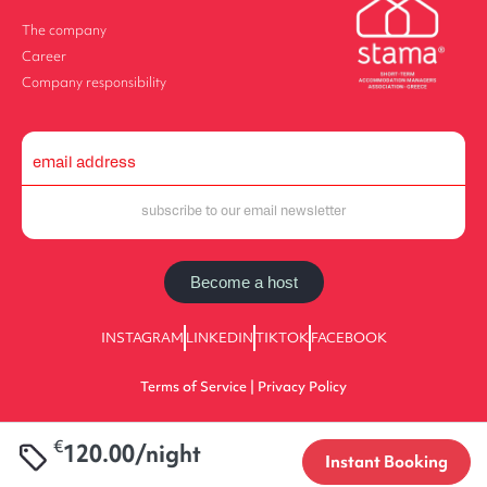
The company
Career
Company responsibility
Become a host
INSTAGRAM
LINKEDIN
TIKTOK
FACEBOOK
Terms of Service | Privacy Policy
€
120.00/night
2025 halu! | All Rights Reserved | 0933E70000225701
Instant Booking
Designed by Value