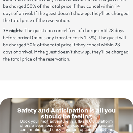
be charged 50% of the total price if they cancel within 14
days of arrival. If the guest doesn’t show up, they’ll be charged
the total price of the reservation.
7+ nights
: The guest can cancel free of charge until 28 days
before arrival (minus any transfer costs 1-3%). The guest will
be charged 50% of the total price if they cancel within 28
days of arrival. If the guest doesn’t show up, they’ll be charged
the total price of the reservation.
Safety and Anticipation is all you
should be feeling
Book your next adventure in a flash! Our platform
offers a seamless booking experience with instant
confirmation and easy payment options. Enjoy the