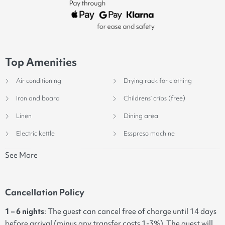
Top Amenities
Air conditioning
Drying rack for clothing
Iron and board
Childrens’ cribs (free)
Linen
Dining area
Electric kettle
Esspreso machine
See More
Cancellation Policy
1 – 6 nights
: The guest can cancel free of charge until 14 days
before arrival (minus any transfer costs 1-3%). The guest will