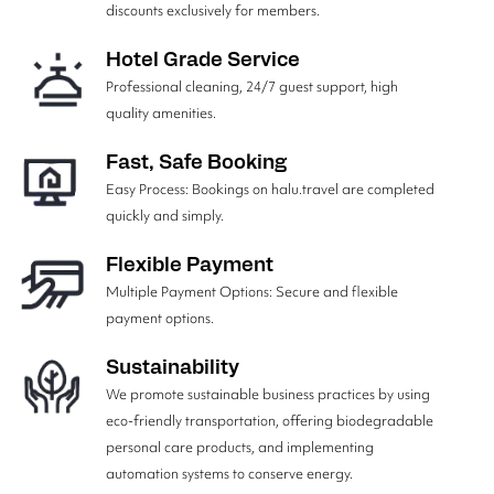
discounts exclusively for members.
Hotel Grade Service
Professional cleaning, 24/7 guest support, high
quality amenities.
Fast, Safe Booking
Easy Process: Bookings on halu.travel are completed
quickly and simply.
Flexible Payment
Multiple Payment Options: Secure and flexible
payment options.
Sustainability
We promote sustainable business practices by using
eco-friendly transportation, offering biodegradable
personal care products, and implementing
automation systems to conserve energy.