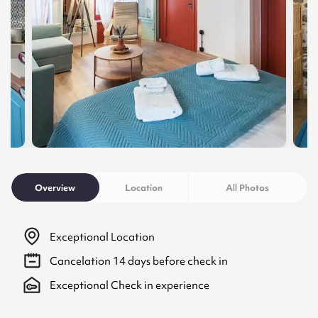
Overview
Location
All Photos
Exceptional Location
Cancelation
14
days before check in
Exceptional Check in experience