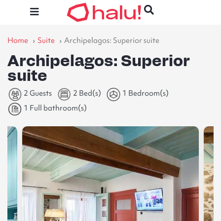
Home
Suite
Archipelagos: Superior suite
Archipelagos: Superior
suite
2 Guests
2 Bed(s)
1 Bedroom(s)
1 Full bathroom(s)