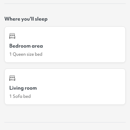
Where you'll sleep
Bedroom area
1 Queen size bed
Living room
1 Sofa bed