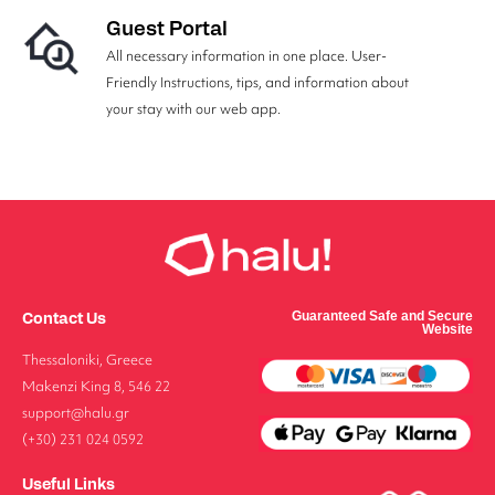
Guest Portal
All necessary information in one place. User-
Friendly Instructions, tips, and information about
your stay with our web app.
Contact Us
Guaranteed Safe and Secure
Website
Thessaloniki, Greece
Makenzi King 8, 546 22
support@halu.gr
(+30) 231 024 0592
Useful Links