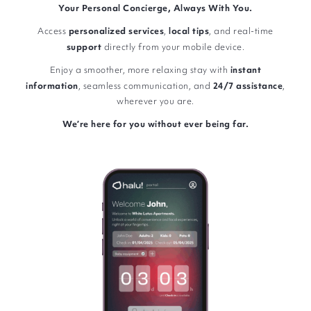
Your Personal Concierge, Always With You.
Access
personalized
services
,
local
tips
, and real-time
support
directly from your mobile device.
Enjoy a smoother, more relaxing stay with
instant
information
, seamless communication, and
24/7
assistance
,
wherever you are.
We’re here for you without ever being far.