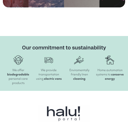
Our commitment to sustainability
We offer
We provide
Enviromentally
Home automation
biodegradable
transportation
friendly linen
systems to
conserve
personal care
using
electric
vans
cleaning
energy
products