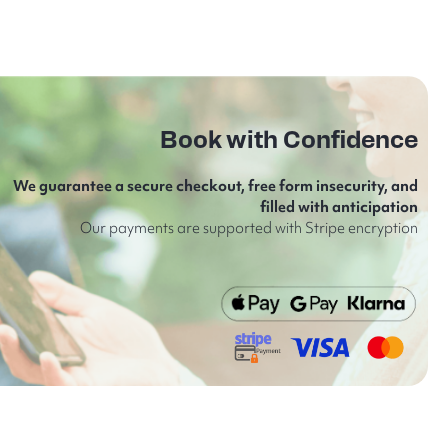
Book with Confidence
We guarantee a secure checkout, free form insecurity, and
filled with anticipation
Our payments are supported with Stripe encryption