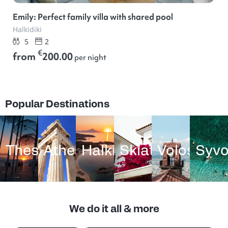
Emily: Perfect family villa with shared pool
Halkidiki
5
2
€
from
200.00
per night
Popular Destinations
Thessaloniki
Athens
Halkidiki
Skiathos
Volos
Syvo
We do it all & more