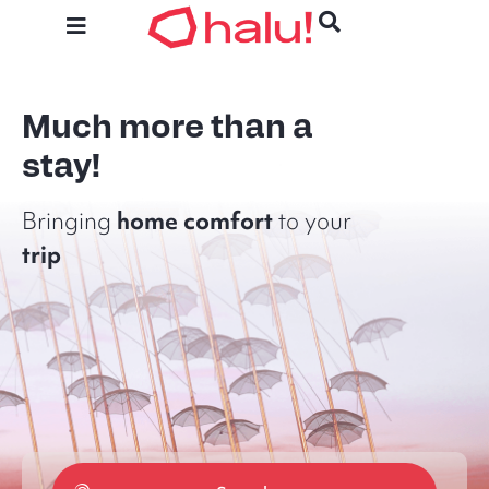
Much more than a
stay!
home
comfort
Bringing
to your
trip