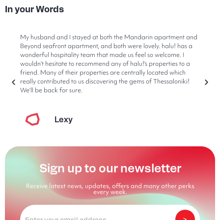
In your Words
My husband and I stayed at both the Mandarin apartment and
Beyond seafront apartment, and both were lovely. halu! has a
wonderful hospitality team that made us feel so welcome. I
wouldn’t hesitate to recommend any of halu!’s properties to a
friend. Many of their properties are centrally located which
really contributed to us discovering the gems of Thessaloniki!
We’ll be back for sure.
Lexy
Sign up to our newsletter
Receive latest news, updates, offers and many other perks
every week.