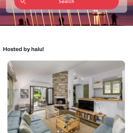
Hosted by halu!