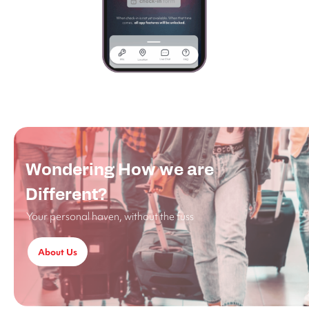
Wondering How we are
Different?
Your personal haven, without the fuss
About Us