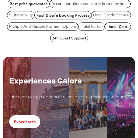
Accommodations exclusively hosted by halu!
Best price guarantee
Sustainability
Hotel Grade Service
Fast & Safe Booking Process
Mutiple And Flexible Payment Options
halu! Portal
halu! Club
24h Guest Support
Experiences Galore
Discover our exceptional collection of experiences & tours
Experiences