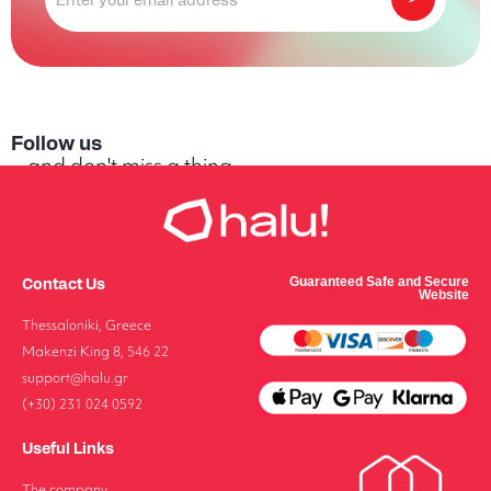
Follow us
...and don't miss a thing
Contact Us
Guaranteed Safe and Secure
Website
FOLLOW US
Thessaloniki, Greece
Makenzi King 8, 546 22
support@halu.gr
(+30) 231 024 0592
Useful Links
The company