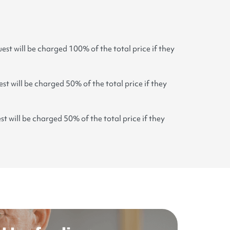
est will be charged 100% of the total price if they
st will be charged 50% of the total price if they
st will be charged 50% of the total price if they