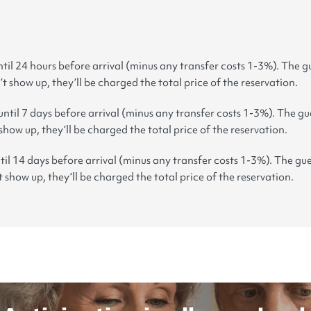
til 24 hours before arrival (minus any transfer costs 1-3%). The gu
’t show up, they’ll be charged the total price of the reservation.
until 7 days before arrival (minus any transfer costs 1-3%). The gue
 show up, they’ll be charged the total price of the reservation.
til 14 days before arrival (minus any transfer costs 1-3%). The gue
t show up, they’ll be charged the total price of the reservation.