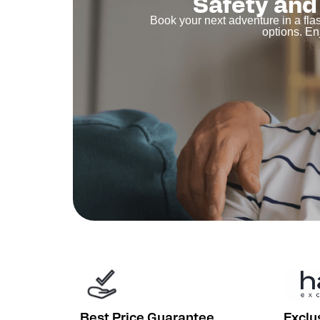
Safety and 
Book your next adventure in a fla
options. En
Best Price Guarantee
Exclu