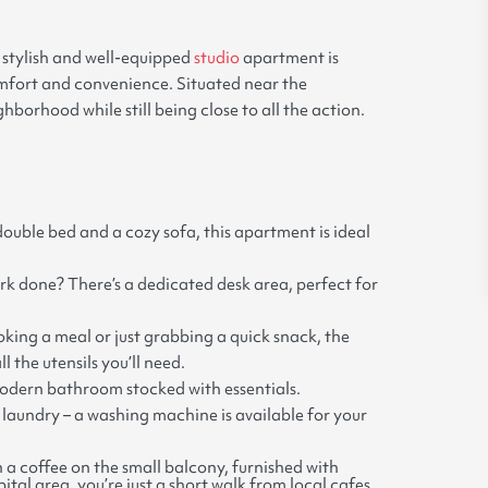
s stylish and well-equipped
studio
apartment is
comfort and convenience. Situated near the
hborhood while still being close to all the action.
ouble bed and a cozy sofa, this apartment is ideal
rk done? There’s a dedicated desk area, perfect for
ing a meal or just grabbing a quick snack, the
l the utensils you’ll need.
modern bathroom stocked with essentials.
laundry – a washing machine is available for your
h a coffee on the small balcony, furnished with
al area, you’re just a short walk from local cafes,