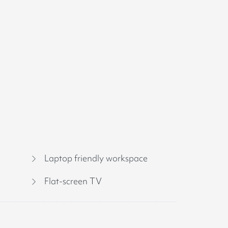
Laptop friendly workspace
Flat-screen TV