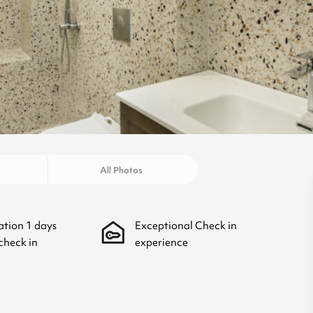
All Photos
ation
1
days
Exceptional Check in
check in
experience