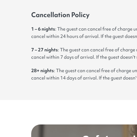
Cancellation Policy
1 – 6 nights
: The guest can cancel free of charge un
cancel within 24 hours of arrival. If the guest doesn
7 – 27 nights
: The guest can cancel free of charge 
cancel within 7 days of arrival. If the guest doesn’t
28+ nights
: The guest can cancel free of charge un
cancel within 14 days of arrival. If the guest doesn’