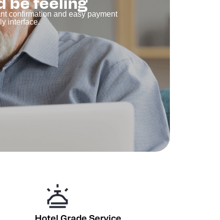
d be feeling
tant confirmation and easy payment
y interface.
Hotel Grade Service