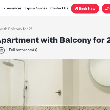
Experiences
Tips & Guides
Contact Us
Book Now
with Balcony for 2!
Apartment with Balcony for 2
1 Full bathroom(s)