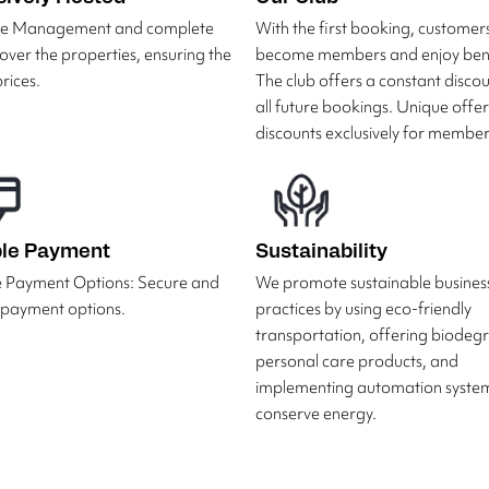
ive Management and complete
With the first booking, customer
 over the properties, ensuring the
become members and enjoy bene
rices.
The club offers a constant disco
all future bookings. Unique offe
discounts exclusively for member
ble Payment
Sustainability
e Payment Options: Secure and
We promote sustainable busines
e payment options.
practices by using eco-friendly
transportation, offering biodeg
personal care products, and
implementing automation system
conserve energy.