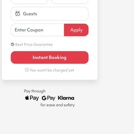
Best Price Guarantee
Instant Booking
You won't be charged yet