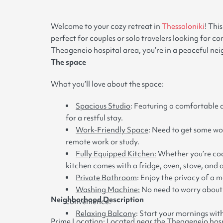
Welcome to your cozy retreat in
Thessaloniki
! Thi
perfect for couples or solo travelers looking for 
Theageneio hospital area, you’re in a peaceful neig
The space
What you’ll love about the space:
Spacious Studio
: Featuring a comfortable d
for a restful stay.
Work-Friendly Space
: Need to get some wo
remote work or study.
Fully Equipped Kitchen:
Whether you’re cook
kitchen comes with a fridge, oven, stove, and al
Private Bathroom
: Enjoy the privacy of a 
Washing Machine:
No need to worry about 
Neighborhood Description
convenience.
Relaxing Balcony
: Start your mornings wit
Prime Location: Located near the Theageneio hospit