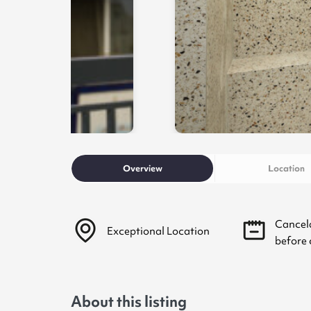
Overview
Location
Cancel
Exceptional Location
before 
About this listing