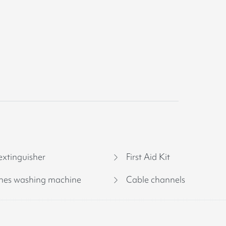
extinguisher
First Aid Kit
hes washing machine
Cable channels