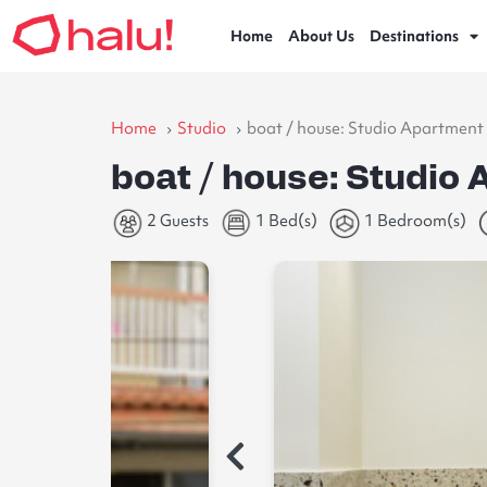
Home
About Us
Destinations
Home
Studio
boat / house: Studio Apartment 
boat / house: Studio 
2 Guests
1 Bed(s)
1 Bedroom(s)