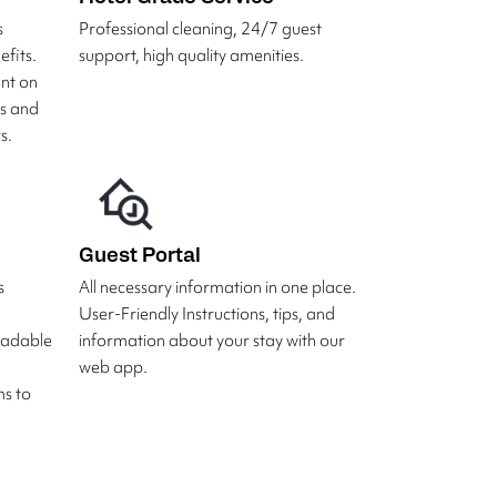
s
Professional cleaning, 24/7 guest
fits.
support, high quality amenities.
unt on
rs and
s.
Guest Portal
s
All necessary information in one place.
User-Friendly Instructions, tips, and
radable
information about your stay with our
web app.
s to