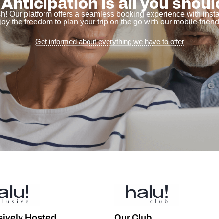
Anticipation is all you shoul
sh! Our platform offers a seamless booking experience with ins
joy the freedom to plan your trip on the go with our mobile-friendl
Get informed about everything we have to offer
sively Hosted
Our Club