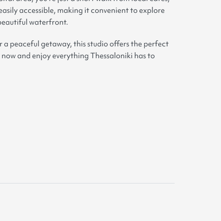
easily accessible, making it convenient to explore
 beautiful waterfront.
r a peaceful getaway, this studio offers the perfect
 now and enjoy everything Thessaloniki has to