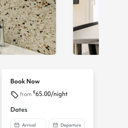
Book Now
€
65.00/night
from
Dates