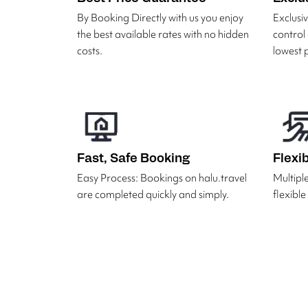
By Booking Directly with us you enjoy
Exclus
the best available rates with no hidden
control
costs.
lowest p
Fast, Safe Booking
Flexi
Easy Process: Bookings on halu.travel
Multipl
are completed quickly and simply.
flexibl