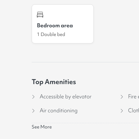
Bedroom area
1 Double bed
Top Amenities
Accessible by elevator
Fire 
Air conditioning
Clot
See More