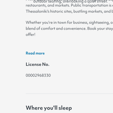
outdoor seating, overlooking a quiet street.
restaurants, and markets. Public transportation is 
Thessaloniki’s historic sites, bustling markets, and
Whether you’re in town for business, sightseeing, o
blend of comfort and convenience. Book your stay
offer!
Read more
License No.
00002968330
Where you'll sleep