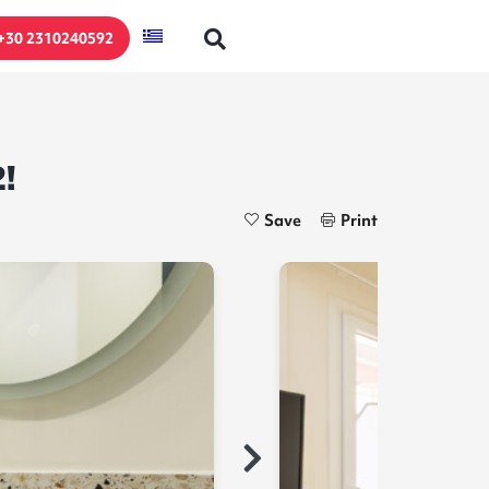
+30 2310240592
!
Save
Print