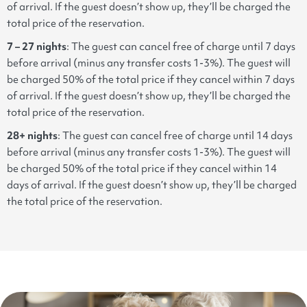
of arrival. If the guest doesn’t show up, they’ll be charged the
total price of the reservation.
7 – 27 nights
:
The guest can cancel free of charge until 7 days
before arrival (minus any transfer costs 1-3%). The guest will
be charged 50% of the total price if they cancel within 7 days
of arrival. If the guest doesn’t show up, they’ll be charged the
total price of the reservation.
28+ nights
: The guest can cancel free of charge until 14 days
before arrival (minus any transfer costs 1-3%). The guest will
be charged 50% of the total price if they cancel within 14
days of arrival. If the guest doesn’t show up, they’ll be charged
the total price of the reservation.