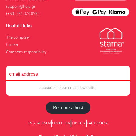
support@halu.gr
(+30) 231 024 0592
Useful Links
The company
Career
Company responsibility
Become a host
INSTAGRAM
LINKEDIN
TIKTOK
FACEBOOK