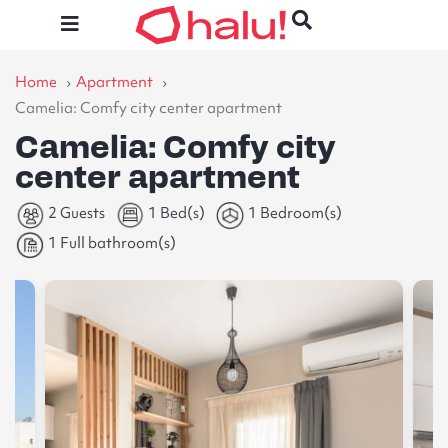
Home
Apartment
Camelia: Comfy city center apartment
Camelia: Comfy city
center apartment
2 Guests
1 Bed(s)
1 Bedroom(s)
1 Full bathroom(s)