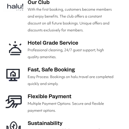
Our Club
With the first booking, customers become members
and enjoy benefits. The club offers a constant
discount on all future bookings. Unique offers and
discounts exclusively for members.
Hotel Grade Service
Professional cleaning, 24/7 guest support, high
quality amenities.
Fast, Safe Booking
Easy Process: Bookings on halu.travel are completed
quickly and simply.
Flexible Payment
Multiple Payment Options: Secure and flexible
payment options.
Sustainability