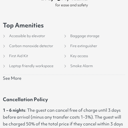
Top Amenities
Accessible by elevator
Baggage storage
Carbon monoxide detector
Fire extinguisher
First Aid Kit
Key access
Laptop friendly workspace
Smoke Alarm
See More
Cancellation Policy
1 – 6 nights
: The guest can cancel free of charge until 3 days
before arrival (minus any transfer costs 1-3%). The guest will
be charged 50% of the total price if they cancel within 3 days