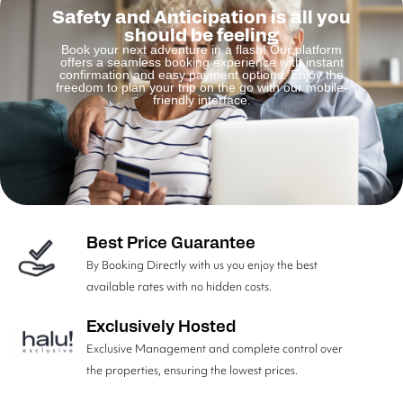
Safety and Anticipation is all you
should be feeling
Book your next adventure in a flash! Our platform
offers a seamless booking experience with instant
confirmation and easy payment options. Enjoy the
freedom to plan your trip on the go with our mobile-
friendly interface.
Best Price Guarantee
By Booking Directly with us you enjoy the best
available rates with no hidden costs.
Exclusively Hosted
Exclusive Management and complete control over
the properties, ensuring the lowest prices.