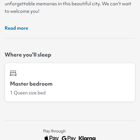
unforgettable memories in this beautiful city. We can’t wait
to welcome you!
Read more
Where you'll sleep
Master bedroom
1 Queen size bed