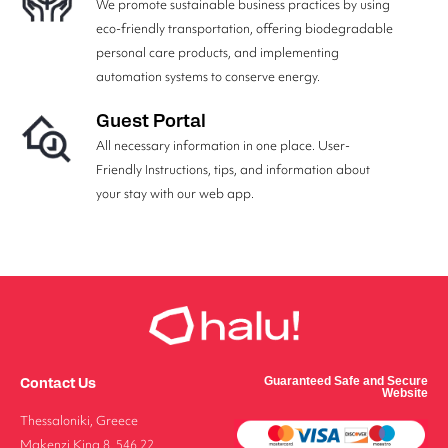
We promote sustainable business practices by using
eco-friendly transportation, offering biodegradable
personal care products, and implementing
automation systems to conserve energy.
Guest Portal
All necessary information in one place. User-
Friendly Instructions, tips, and information about
your stay with our web app.
Contact Us
Guaranteed Safe and Secure
Website
Thessaloniki, Greece
Makenzi King 8, 546 22