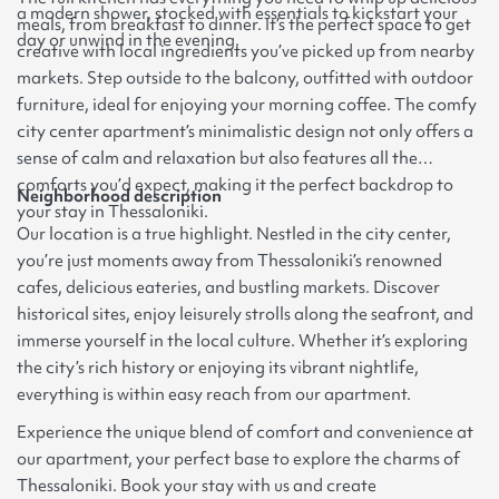
a modern shower, stocked with essentials to kickstart your
meals, from breakfast to dinner. It’s the perfect space to get
day or unwind in the evening.
creative with local ingredients you’ve picked up from nearby
markets. Step outside to the balcony, outfitted with outdoor
furniture, ideal for enjoying your morning coffee. The comfy
city center apartment’s minimalistic design not only offers a
sense of calm and relaxation but also features all the
comforts you’d expect, making it the perfect backdrop to
Neighborhood description
your stay in Thessaloniki.
Our location is a true highlight. Nestled in the city center,
you’re just moments away from Thessaloniki’s renowned
cafes, delicious eateries, and bustling markets. Discover
historical sites, enjoy leisurely strolls along the seafront, and
immerse yourself in the local culture. Whether it’s exploring
the city’s rich history or enjoying its vibrant nightlife,
everything is within easy reach from our apartment.
Experience the unique blend of comfort and convenience at
our apartment, your perfect base to explore the charms of
Thessaloniki. Book your stay with us and create