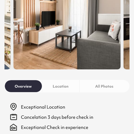
Overview
Location
All Photos
Exceptional Location
Cancelation
3
days before check in
Exceptional Check in experience