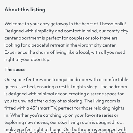
About this listing
Welcome to your cozy getaway in the heart of Thessaloniki!
Designed with simplicity and comfort in mind, our comfy city
center apartment is perfect for couples or solo travelers
looking for a peaceful retreat in the vibrant city center.
Experience the charm of living like a local, with all you need
right at your doorstep.
The space
Our space features one tranquil bedroom with a comfortable
queen-size bed, ensuring a restful night’s sleep. The bedroom
is designed with minimal décor, creating a serene space for
you to unwind after a day of exploring. The living room is
fitted with a 43” smart TV, perfect for those relaxing nights
in. Whether you’re catching up on your favorite series or
exploring new movies, our cozy living room is designed to
make you feel right at home. Our bathroom is equipped with
The full kitchen has everything you need to whip up delicious