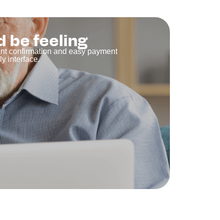
d be feeling
tant confirmation and easy payment
y interface.