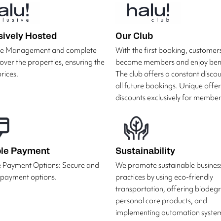
sively Hosted
Our Club
ive Management and complete
With the first booking, customer
 over the properties, ensuring the
become members and enjoy bene
rices.
The club offers a constant disco
all future bookings. Unique offe
discounts exclusively for member
ble Payment
Sustainability
e Payment Options: Secure and
We promote sustainable busines
e payment options.
practices by using eco-friendly
transportation, offering biodeg
personal care products, and
implementing automation system