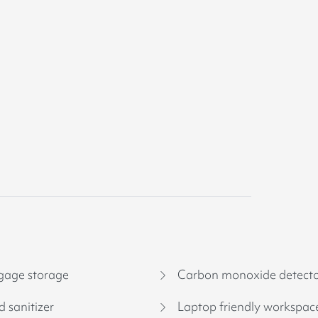
age storage
Carbon monoxide detect
 sanitizer
Laptop friendly workspac