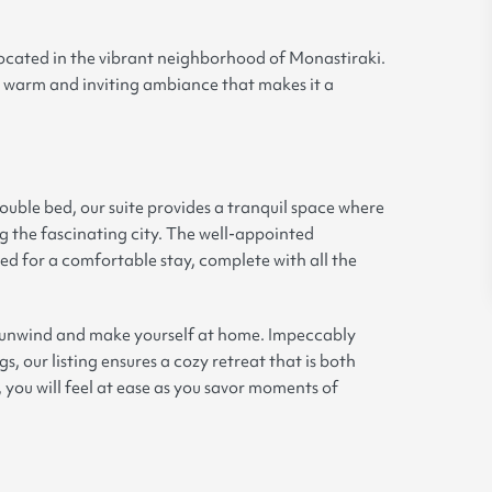
located in the vibrant neighborhood of Monastiraki.
the warm and inviting ambiance that makes it a
ble bed, our suite provides a tranquil space where
g the fascinating city. The well-appointed
d for a comfortable stay, complete with all the
n unwind and make yourself at home. Impeccably
, our listing ensures a cozy retreat that is both
, you will feel at ease as you savor moments of