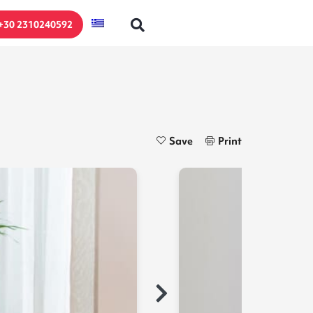
+30 2310240592
Save
Print