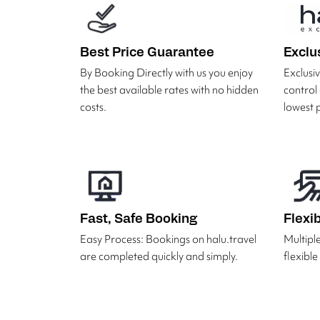
Best Price Guarantee
Exclu
By Booking Directly with us you enjoy
Exclus
the best available rates with no hidden
control
costs.
lowest p
Fast, Safe Booking
Flexi
Easy Process: Bookings on halu.travel
Multipl
are completed quickly and simply.
flexibl