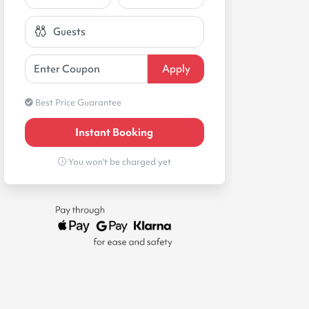
Best Price Guarantee
Instant Booking
You won't be charged yet