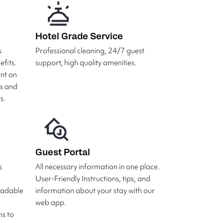
Hotel Grade Service
s
Professional cleaning, 24/7 guest
fits.
support, high quality amenities.
unt on
rs and
s.
Guest Portal
s
All necessary information in one place.
User-Friendly Instructions, tips, and
radable
information about your stay with our
web app.
s to