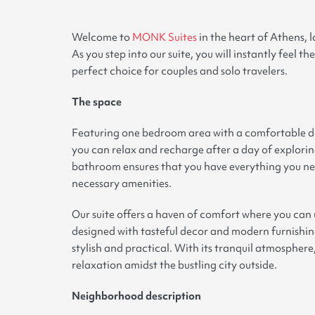
Welcome to
MONK Suites
in the heart of Athens, 
As you step into our suite, you will instantly feel 
perfect choice for couples and solo travelers
.
The space
Featuring one bedroom area with a comfortable dou
you can relax and recharge after a day of explorin
bathroom ensures that you have everything you nee
necessary amenities
.
Our suite offers a haven of comfort where you ca
designed with tasteful decor and modern furnishings
stylish and practical. With its tranquil atmosphere
relaxation amidst the bustling city outside
.
Neighborhood description