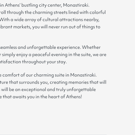
 in Athens’ bustling city center, Monastiraki.
roll through the charming streets lined with colorful
 With a wide array of cultural attractions nearby,
ibrant markets, you will never run out of things to
a seamless and unforgettable experience. Whether
 simply enjoy a peaceful evening in the suite, we are
tisfaction throughout your stay
.
e comfort of our charming suite in Monastiraki.
lture that surrounds you, creating memories that will
s will be an exceptional and truly unforgettable
that awaits you in the heart of Athens!