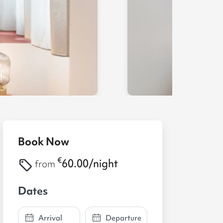
Book Now
€
60.00/night
from
Dates