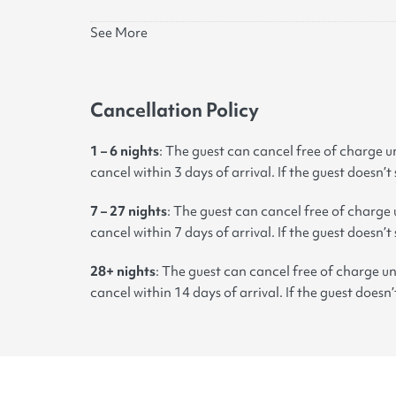
See More
Cancellation Policy
1 – 6 nights
: The guest can cancel free of charge un
cancel within 3 days of arrival. If the guest doesn’t
7 – 27 nights
:
The guest can cancel free of charge u
cancel within 7 days of arrival. If the guest doesn’t
28+ nights
: The guest can cancel free of charge un
cancel within 14 days of arrival. If the guest doesn’