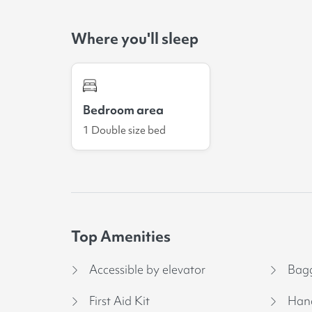
Where you'll sleep
Bedroom area
1 Double size bed
Top Amenities
Accessible by elevator
Bagg
First Aid Kit
Hand