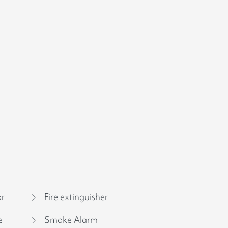
or
Fire extinguisher
e
Smoke Alarm