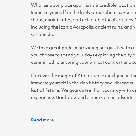
What sets our place apart is its incredible location
Immerse yourself in the lively atmosphere as you st
shops, quaint cafes, and delectable local eateries.
including the iconic Acropolis, ancient ruins, and v
see and do
.
We take great pride in providing our guests with 
you choose to spend your days exploring the city or
committed to ensuring your utmost comfort and sa
Discover the magic of Athens while indulging in th
Immerse yourself in the rich history and vibrant cu
last a lifetime. We guarantee that your stay with u
experience. Book now and embark on an adventure 
Read more