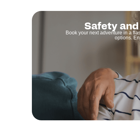
Safety and 
Book your next adventure in a fla
options. En