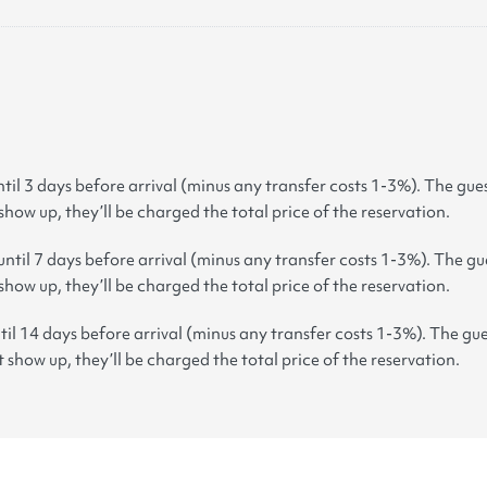
til 3 days before arrival (minus any transfer costs 1-3%). The gues
 show up, they’ll be charged the total price of the reservation.
ntil 7 days before arrival (minus any transfer costs 1-3%). The gue
 show up, they’ll be charged the total price of the reservation.
til 14 days before arrival (minus any transfer costs 1-3%). The gue
t show up, they’ll be charged the total price of the reservation.