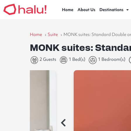
Home
About Us
Destinations
Home
Suite
MONK suites: Standard Double o
MONK suites: Standa
2 Guests
1 Bed(s)
1 Bedroom(s)