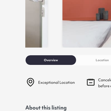
Overview
Location
Cancel
Exceptional Location
before 
About this listing