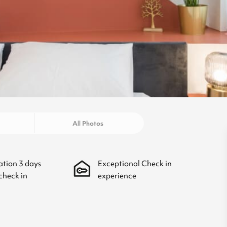
All Photos
ation
3
days
Exceptional Check in
check in
experience