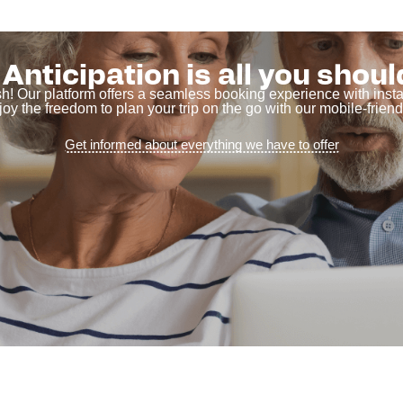
Anticipation is all you shoul
sh! Our platform offers a seamless booking experience with ins
joy the freedom to plan your trip on the go with our mobile-friendl
Get informed about everything we have to offer