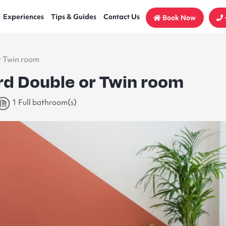
Experiences
Tips & Guides
Contact Us
Book Now
r Twin room
rd Double or Twin room
1 Full bathroom(s)