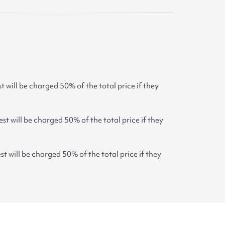
t will be charged 50% of the total price if they
st will be charged 50% of the total price if they
st will be charged 50% of the total price if they