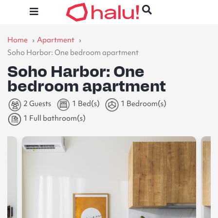
Home
Apartment
Soho Harbor: One bedroom apartment
Soho Harbor: One
bedroom apartment
2 Guests
1 Bed(s)
1 Bedroom(s)
1 Full bathroom(s)