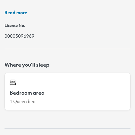
Read more
License No.
00003096969
Where you'll sleep
Bedroom area
1 Queen bed