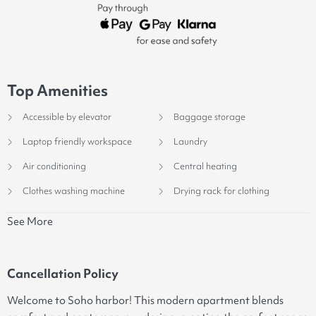
Top Amenities
Accessible by elevator
Baggage storage
Laptop friendly workspace
Laundry
Air conditioning
Central heating
Clothes washing machine
Drying rack for clothing
See More
Cancellation Policy
Welcome to Soho harbor! This modern apartment blends