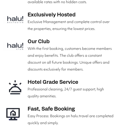
available rates with no hidden costs.
Exclusively Hosted
Exclusive Management and complete control over
the properties, ensuring the lowest prices.
Our Club
With the first booking, customers become members
and enjoy benefits. The club offers a constant
discount on all future bookings. Unique offers and
discounts exclusively for members.
Hotel Grade Service
Professional cleaning, 24/7 guest support, high
quality amenities.
Fast, Safe Booking
Easy Process: Bookings on halu.travel are completed
quickly and simply.