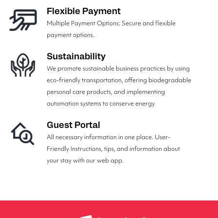
Flexible Payment
Multiple Payment Options: Secure and flexible
payment options.
Sustainability
We promote sustainable business practices by using
eco-friendly transportation, offering biodegradable
personal care products, and implementing
automation systems to conserve energy.
Guest Portal
All necessary information in one place. User-
Friendly Instructions, tips, and information about
your stay with our web app.