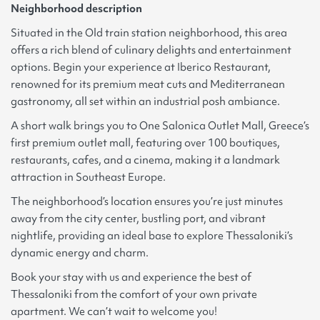
Neighborhood description
Situated in the Old train station neighborhood, this area
offers a rich blend of culinary delights and entertainment
options. Begin your experience at Iberico Restaurant,
renowned for its premium meat cuts and Mediterranean
gastronomy, all set within an industrial posh ambiance.
A short walk brings you to One Salonica Outlet Mall, Greece’s
first premium outlet mall, featuring over 100 boutiques,
restaurants, cafes, and a cinema, making it a landmark
attraction in Southeast Europe.
The neighborhood’s location ensures you’re just minutes
away from the city center, bustling port, and vibrant
nightlife, providing an ideal base to explore Thessaloniki’s
dynamic energy and charm.
Book your stay with us and experience the best of
Thessaloniki from the comfort of your own private
apartment. We can’t wait to welcome you!