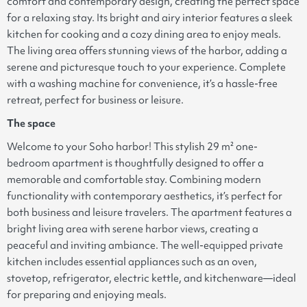
comfort and contemporary design, creating the perfect space
for a relaxing stay. Its bright and airy interior features a sleek
kitchen for cooking and a cozy dining area to enjoy meals.
The living area offers stunning views of the harbor, adding a
serene and picturesque touch to your experience. Complete
with a washing machine for convenience, it’s a hassle-free
retreat, perfect for business or leisure.
The space
Welcome to your Soho harbor! This stylish 29 m² one-
bedroom apartment is thoughtfully designed to offer a
memorable and comfortable stay. Combining modern
functionality with contemporary aesthetics, it’s perfect for
both business and leisure travelers. The apartment features a
bright living area with serene harbor views, creating a
peaceful and inviting ambiance. The well-equipped private
kitchen includes essential appliances such as an oven,
stovetop, refrigerator, electric kettle, and kitchenware—ideal
for preparing and enjoying meals.