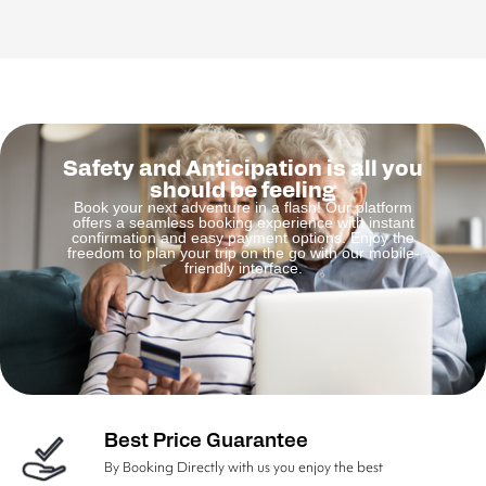
Safety and Anticipation is all you
should be feeling
Book your next adventure in a flash! Our platform
offers a seamless booking experience with instant
confirmation and easy payment options. Enjoy the
freedom to plan your trip on the go with our mobile-
friendly interface.
Best Price Guarantee
By Booking Directly with us you enjoy the best