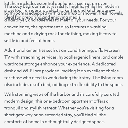
kitchen includes essential appliances such as an oven,
The cozy bedroom ensures restful nights, while the modern
stovetop, refrigerator, electric kettle, and kitchenware—
bathroom is equipped with a bathtub or shower, fresh towels,
ideal for preparing and enjoying meals.
a hairdryer, and toiletries to meet all your needs. For your
convenience, the apartment also features a washing
machine and a drying rack for clothing, making it easy to
settle in and feel at home.
Additional amenities such as air conditioning, a flat-screen
TV with streaming services, hypoallergenic linens, and ample
wardrobe storage enhance your experience. A dedicated
desk and Wi-Fi are provided, making it an excellent choice
for those who need to work during their stay. The living room
also includes a sofa bed, adding extra flexibility to the space.
With stunning views of the harbor and its carefully curated
modern design, this one-bedroom apartment offers a
tranquil and stylish retreat. Whether you’re visiting for a
short getaway or an extended stay, you’ll find all the
comforts of home in a thoughtfully designed space.