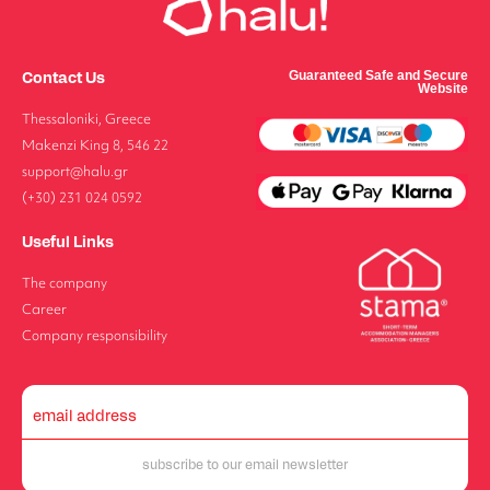
Contact Us
Guaranteed Safe and Secure
Website
Thessaloniki, Greece
Makenzi King 8, 546 22
support@halu.gr
(+30) 231 024 0592
Useful Links
The company
Career
Company responsibility