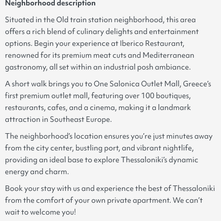
Neighborhood description
Situated in the Old train station neighborhood, this area
offers a rich blend of culinary delights and entertainment
options. Begin your experience at Iberico Restaurant,
renowned for its premium meat cuts and Mediterranean
gastronomy, all set within an industrial posh ambiance.
A short walk brings you to One Salonica Outlet Mall, Greece’s
first premium outlet mall, featuring over 100 boutiques,
restaurants, cafes, and a cinema, making it a landmark
attraction in Southeast Europe.
The neighborhood’s location ensures you’re just minutes away
from the city center, bustling port, and vibrant nightlife,
providing an ideal base to explore Thessaloniki’s dynamic
energy and charm.
Book your stay with us and experience the best of Thessaloniki
from the comfort of your own private apartment. We can’t
wait to welcome you!