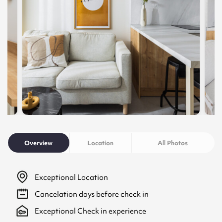
Overview
Location
All Photos
Exceptional Location
Cancelation
days before check in
Exceptional Check in experience