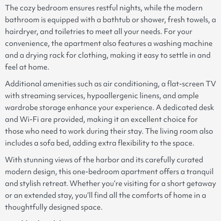
The cozy bedroom ensures restful nights, while the modern
bathroom is equipped with a bathtub or shower, fresh towels, a
hairdryer, and toiletries to meet all your needs. For your
convenience, the apartment also features a washing machine
and a drying rack for clothing, making it easy to settle in and
feel at home.
Additional amenities such as air conditioning, a flat-screen TV
with streaming services, hypoallergenic linens, and ample
wardrobe storage enhance your experience. A dedicated desk
and Wi-Fi are provided, making it an excellent choice for
those who need to work during their stay. The living room also
includes a sofa bed, adding extra flexibility to the space.
With stunning views of the harbor and its carefully curated
modern design, this one-bedroom apartment offers a tranquil
and stylish retreat. Whether you’re visiting for a short getaway
or an extended stay, you’ll find all the comforts of home in a
thoughtfully designed space.