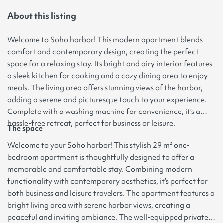
About this listing
Welcome to Soho harbor! This modern apartment blends
comfort and contemporary design, creating the perfect
space for a relaxing stay. Its bright and airy interior features
a sleek kitchen for cooking and a cozy dining area to enjoy
meals. The living area offers stunning views of the harbor,
adding a serene and picturesque touch to your experience.
Complete with a washing machine for convenience, it’s a
hassle-free retreat, perfect for business or leisure.
The space
Welcome to your Soho harbor! This stylish 29 m² one-
bedroom apartment is thoughtfully designed to offer a
memorable and comfortable stay. Combining modern
functionality with contemporary aesthetics, it’s perfect for
both business and leisure travelers. The apartment features a
bright living area with serene harbor views, creating a
peaceful and inviting ambiance. The well-equipped private