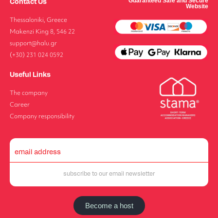
Contact Us
Guaranteed Safe and Secure
Website
Thessaloniki, Greece
Makenzi King 8, 546 22
support@halu.gr
(+30) 231 024 0592
Useful Links
The company
Career
Company responsibility
Become a host