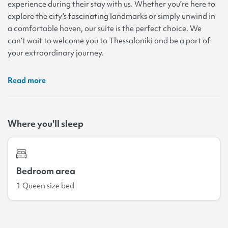
experience during their stay with us. Whether you’re here to
explore the city’s fascinating landmarks or simply unwind in
a comfortable haven, our suite is the perfect choice. We
can’t wait to welcome you to Thessaloniki and be a part of
your extraordinary journey.
Read more
Where you'll sleep
Bedroom area
1 Queen size bed