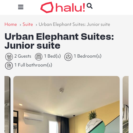
Home
Suite
Urban Elephant Suites: Junior suite
Urban Elephant Suites:
Junior suite
2 Guests
1 Bed(s)
1 Bedroom(s)
1 Full bathroom(s)