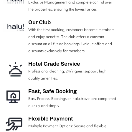
Exclusive Management and complete control over
the properties, ensuring the lowest prices.
Our Club
With the first booking, customers become members
and enjoy benefits. The club offers a constant
discount on all future bookings. Unique offers and
discounts exclusively for members.
Hotel Grade Service
Professional cleaning, 24/7 guest support, high
quality amenities.
Fast, Safe Booking
Easy Process: Bookings on halu.travel are completed
quickly and simply.
Flexible Payment
Multiple Payment Options: Secure and flexible