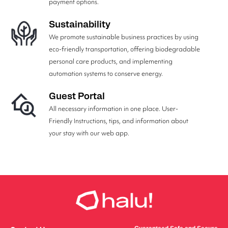
payment options.
Sustainability
We promote sustainable business practices by using
eco-friendly transportation, offering biodegradable
personal care products, and implementing
automation systems to conserve energy.
Guest Portal
All necessary information in one place. User-
Friendly Instructions, tips, and information about
your stay with our web app.