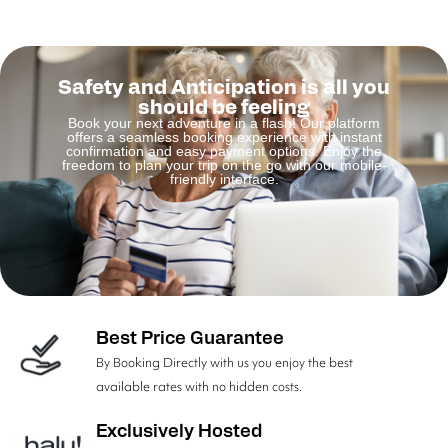
Safety and Anticipation is all you
should be feeling
Book your next adventure in a flash! Our platform
offers a seamless booking experience with instant
confirmation and easy payment options. Enjoy the
freedom to plan your trip on the go with our mobile-
friendly interface.
Best Price Guarantee
By Booking Directly with us you enjoy the best
available rates with no hidden costs.
Exclusively Hosted