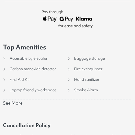
Top Amenities
Accessible by elevator
Baggage storage
Carbon monoxide detector
Fire extinguisher
First Aid Kit
Hand sanitizer
Laptop friendly workspace
Smoke Alarm
See More
Cancellation Policy