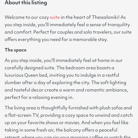
About this listing
Welcome to our cozy
suite
in the heart of Thessaloniki! As
you step inside, you’ll immediately feel a sense of tranquility
and comfort. Perfect for couples and solo travelers, our suite
offers everything you need for a memorable stay.
The space
As you step inside, you’ll immediately feel at home in our
carefully designed suite. The bedroom area boasts a
luxurious Queen bed, inviting you to indulge in a restful
slumber after a day of exploring the city. The soft lighting
and tasteful decor create a warm and romantic ambiance,
perfect for a relaxing evening in.
The living area is thoughtfully furnished with plush sofas and
a flat-screen TV, providing a cozy space to unwind and catch
up on your favorite shows or movies. And when you feel like
taking in some fresh air, the balcony offers a peaceful
retreat, where you can sip your morning coffee or watch the