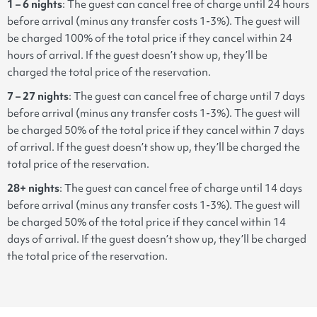
1 – 6 nights
: The guest can cancel free of charge until 24 hours
before arrival (minus any transfer costs 1-3%). The guest will
be charged 100% of the total price if they cancel within 24
hours of arrival. If the guest doesn’t show up, they’ll be
charged the total price of the reservation.
7 – 27 nights
: The guest can cancel free of charge until 7 days
before arrival (minus any transfer costs 1-3%). The guest will
be charged 50% of the total price if they cancel within 7 days
of arrival. If the guest doesn’t show up, they’ll be charged the
total price of the reservation.
28+ nights
: The guest can cancel free of charge until 14 days
before arrival (minus any transfer costs 1-3%). The guest will
be charged 50% of the total price if they cancel within 14
days of arrival. If the guest doesn’t show up, they’ll be charged
the total price of the reservation.