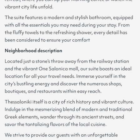
vibrant city life unfold.
The suite features a modern and stylish bathroom, equipped
with all the essentials you may need during your stay. From
the fluffy towels to the refreshing shower, every detail has
been considered to ensure your comfort
Neighborhood description
Located just a stone’s throw away from the railway station
and the vibrant One Salonica mall, our suite boasts an ideal
location for all your travel needs. Immerse yourself in the
city’s bustling energy and discover the numerous shops,
boutiques, and restaurants within easy reach.
Thessaloniki itself is a city of rich history and vibrant culture.
Indulge in the mesmerizing blend of modern and traditional
Greek elements, wander through its ancient streets, and
savor the tantalizing flavors of the local cuisine.
We strive to provide our guests with an unforgettable