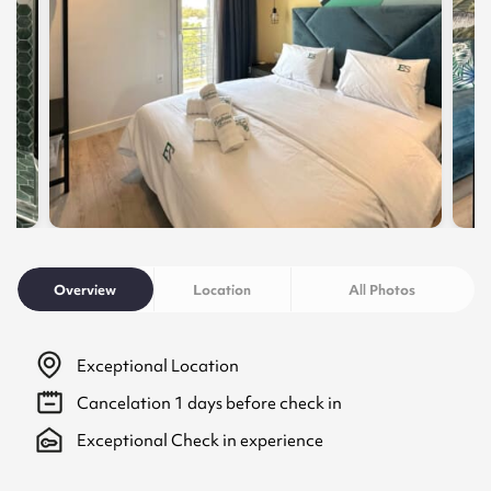
Overview
Location
All Photos
Exceptional Location
Cancelation
1
days before check in
Exceptional Check in experience