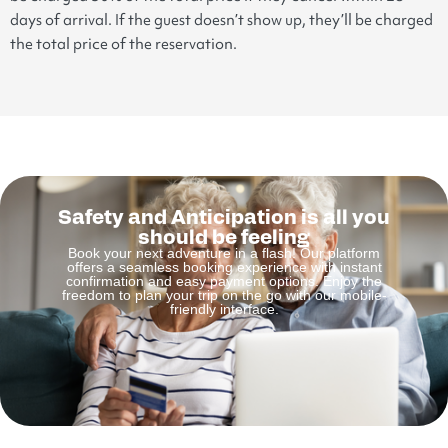
days of arrival. If the guest doesn’t show up, they’ll be charged
the total price of the reservation.
Safety and Anticipation is all you
should be feeling
Book your next adventure in a flash! Our platform
offers a seamless booking experience with instant
confirmation and easy payment options. Enjoy the
freedom to plan your trip on the go with our mobile-
friendly interface.