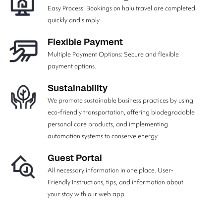
Easy Process: Bookings on halu.travel are completed
quickly and simply.
Flexible Payment
Multiple Payment Options: Secure and flexible
payment options.
Sustainability
We promote sustainable business practices by using
eco-friendly transportation, offering biodegradable
personal care products, and implementing
automation systems to conserve energy.
Guest Portal
All necessary information in one place. User-
Friendly Instructions, tips, and information about
your stay with our web app.