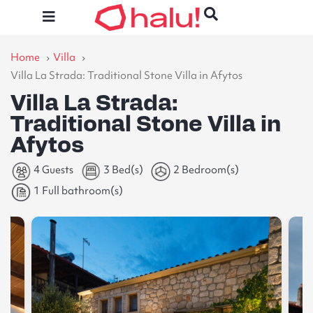
Home
Villa
Villa La Strada: Traditional Stone Villa in Afytos
Villa La Strada:
Traditional Stone Villa in
Afytos
4 Guests
3 Bed(s)
2 Bedroom(s)
1 Full bathroom(s)