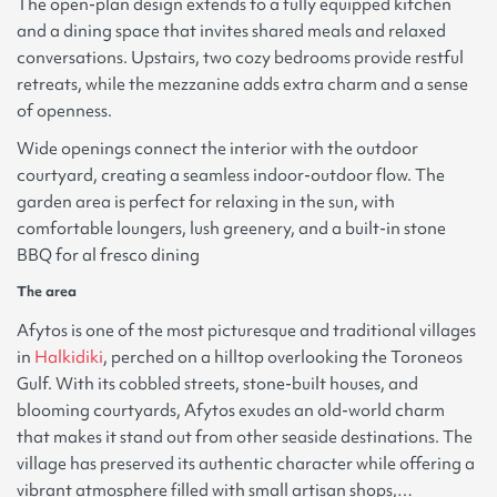
The open-plan design extends to a fully equipped kitchen
and a dining space that invites shared meals and relaxed
conversations. Upstairs, two cozy bedrooms provide restful
retreats, while the mezzanine adds extra charm and a sense
of openness.
Wide openings connect the interior with the outdoor
courtyard, creating a seamless indoor-outdoor flow. The
garden area is perfect for relaxing in the sun, with
comfortable loungers, lush greenery, and a built-in stone
BBQ for al fresco dining
The area
Afytos is one of the most picturesque and traditional villages
in
Halkidiki
, perched on a hilltop overlooking the Toroneos
Gulf. With its cobbled streets, stone-built houses, and
blooming courtyards, Afytos exudes an old-world charm
that makes it stand out from other seaside destinations. The
village has preserved its authentic character while offering a
vibrant atmosphere filled with small artisan shops,