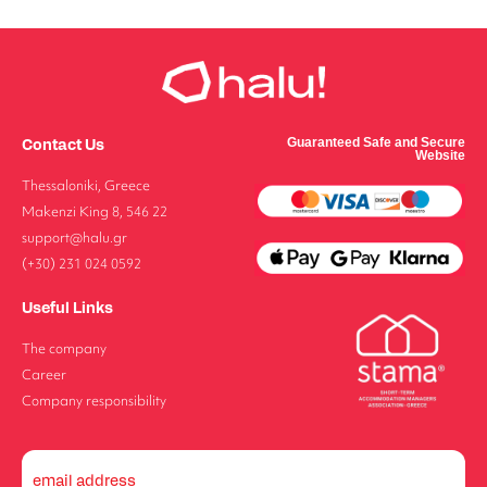
Contact Us
Guaranteed Safe and Secure
Website
Thessaloniki, Greece
Makenzi King 8, 546 22
support@halu.gr
(+30) 231 024 0592
Useful Links
The company
Career
Company responsibility