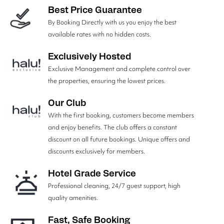
Best Price Guarantee
By Booking Directly with us you enjoy the best
available rates with no hidden costs.
Exclusively Hosted
Exclusive Management and complete control over
the properties, ensuring the lowest prices.
Our Club
With the first booking, customers become members
and enjoy benefits. The club offers a constant
discount on all future bookings. Unique offers and
discounts exclusively for members.
Hotel Grade Service
Professional cleaning, 24/7 guest support, high
quality amenities.
Fast, Safe Booking