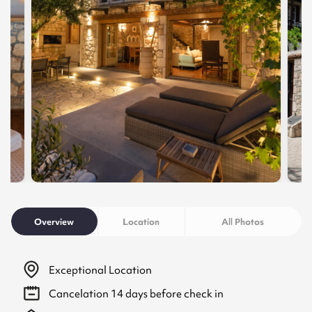
Overview
Location
All Photos
Exceptional Location
Cancelation
14
days before check in