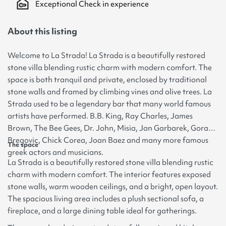
Exceptional Check in experience
About this listing
Welcome to La Strada! La Strada is a beautifully restored
stone villa blending rustic charm with modern comfort. The
space is both tranquil and private, enclosed by traditional
stone walls and framed by climbing vines and olive trees. La
Strada used to be a legendary bar that many world famous
artists have performed. B.B. King, Ray Charles, James
Brown, The Bee Gees, Dr. John, Misia, Jan Garbarek, Goran
Bregovic, Chick Corea, Joan Baez and many more famous
The space
greek actors and musicians.
La Strada is a beautifully restored stone villa blending rustic
charm with modern comfort. The interior features exposed
stone walls, warm wooden ceilings, and a bright, open layout.
The spacious living area includes a plush sectional sofa, a
fireplace, and a large dining table ideal for gatherings.