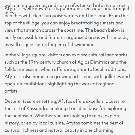
welcoming tavernas, and cozy cafes tucked into its narrow
Afytos is well known for its panoramic sea views and tranquil
alleys.
beaches with clear turquoise waters and fine sand. From the
top of the village, you can enjoy breathtaking sunsets and
views that stretch across the coastline. The beach below is
easily accessible and features organized areas with sunbeds,
as well as quiet spots for peaceful swimming.
In the village square, visitors can explore cultural landmarks
such as the 19th-century church of Agios Dimitrios and the
folklore museum, which offers insights into local traditions.
Afytos is also home to a growing art scene, with galleries and
open-air exhibitions highlighting the work of regional
artists.
Despite its serene setting, Afytos offers excellent access to
the rest of Kassandra, making it an ideal base for exploring
the peninsula. Whether you are looking to relax, explore
history, or enjoy local cuisine, Afytos combines the best of
cultural richness and natural beauty in one charming