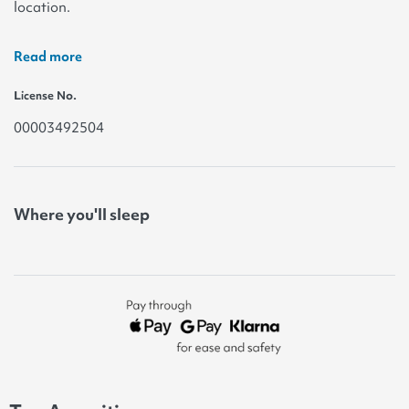
location.
Read more
License No.
00003492504
Where you'll sleep