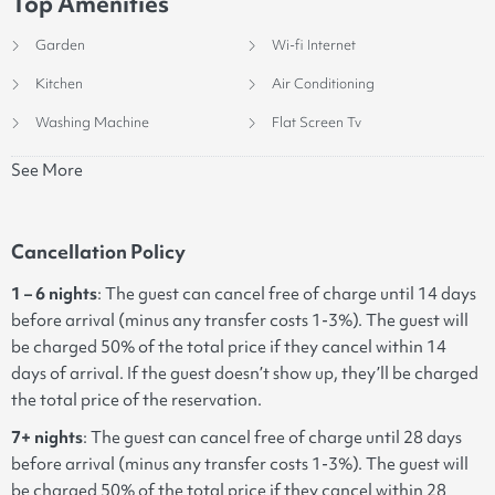
Top Amenities
Garden
Wi-fi Internet
Kitchen
Air Conditioning
Washing Machine
Flat Screen Tv
See More
Cancellation Policy
1 – 6 nights
: The guest can cancel free of charge until 14 days
before arrival (minus any transfer costs 1-3%). The guest will
be charged 50% of the total price if they cancel within 14
days of arrival. If the guest doesn’t show up, they’ll be charged
the total price of the reservation.
7+ nights
: The guest can cancel free of charge until 28 days
before arrival (minus any transfer costs 1-3%). The guest will
be charged 50% of the total price if they cancel within 28