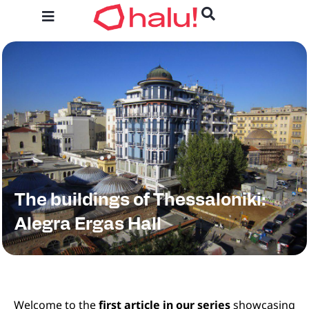
The buildings of Thessaloniki:
Alegra Ergas Hall​
Welcome to the
first article in our series
showcasing