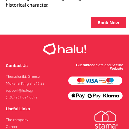
historical character.
Book Now
Contact Us
Guaranteed Safe and Secure
Website
Thessaloniki, Greece
Makenzi King 8, 546 22
support@halu.gr
(+30) 231 024 0592
Useful Links
The company
Career