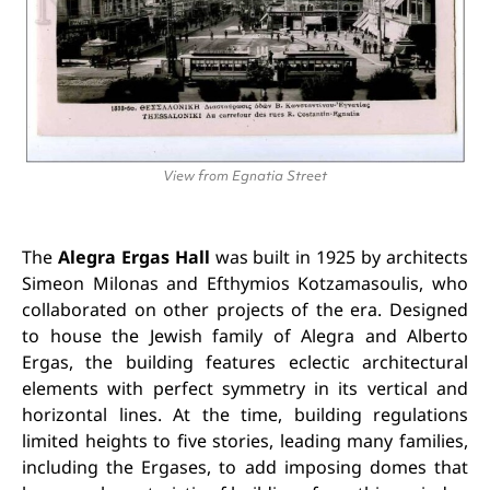
View from Egnatia Street
The
Alegra Ergas Hall
was built in 1925 by architects
Simeon Milonas and Efthymios Kotzamasoulis, who
collaborated on other projects of the era. Designed
to house the Jewish family of Alegra and Alberto
Ergas, the building features eclectic architectural
elements with perfect symmetry in its vertical and
horizontal lines. At the time, building regulations
limited heights to five stories, leading many families,
including the Ergases, to add imposing domes that