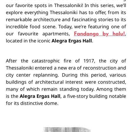
our favorite spots in Thessaloniki! In this series, we’ll
explore everything Thessaloniki has to offer, from its
remarkable architecture and fascinating stories to its
incredible food scene. Today, we’re featuring one of
our favourite apartments,
Fandango by halu!
,
located in the iconic
Alegra Ergas Hall
.
After the catastrophic fire of 1917, the city of
Thessaloniki entered a new era of reconstruction and
city center replanning. During this period, various
buildings of architectural interest were constructed,
many of which remain standing today. Among them
is the
Alegra Ergas Hall
, a five-story building notable
for its distinctive dome.