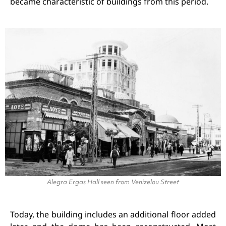
became characteristic of buildings from this period.
Alegra Ergas Hall seen from Venizelou Street
Today, the building includes an additional floor added