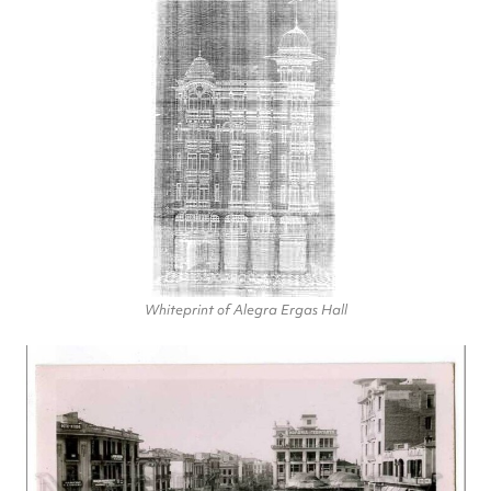
Whiteprint of Alegra Ergas Hall