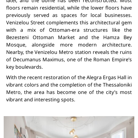
later, and the dome has been reconstructed. Most
floors remain residential, while the lower floors have
previously served as spaces for local businesses.
Venizelou Street complements this architectural gem
with a mix of Ottoman-era structures like the
Bezesteni Ottoman Market and the Hamza Bey
Mosque, alongside more modern architecture.
Nearby, the Venizelou Metro station reveals the ruins
of Decumanus Maximus, one of the Roman Empire’s
key boulevards.
With the recent restoration of the Alegra Ergas Hall in
vibrant colors and the completion of the Thessaloniki
Metro, the area has become one of the city’s most
vibrant and interesting spots.