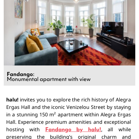
Fandango
:
Monumental apartment with view
halu!
invites you to explore the rich history of Alegra
Ergas Hall and the iconic Venizelou Street by staying
in a stunning 150 m² apartment within Alegra Ergas
Hall. Experience premium amenities and exceptional
hosting with
Fandango by halu!
, all while
preserving the building’s original charm and