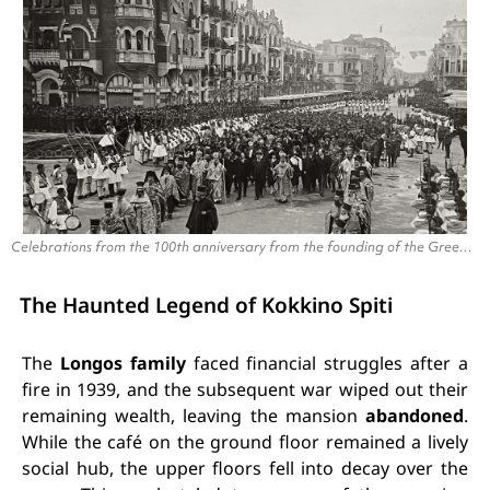
Celebrations from the 100th anniversary from the founding of the Greek state (1930).
The Haunted Legend of Kokkino Spiti
The
Longos family
faced financial struggles after a
fire in 1939, and the subsequent war wiped out their
remaining wealth, leaving the mansion
abandoned
.
While the café on the ground floor remained a lively
social hub, the upper floors fell into decay over the