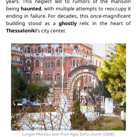
years. This neglect led to rumors of the mansion
being
haunted
, with multiple attempts to reoccupy it
ending in failure. For decades, this once-magnificent
building stood as a
ghostly
relic in the heart of
Thessaloniki
’s city center.
Longos Mansion seen from Agia Sofia church (2008).