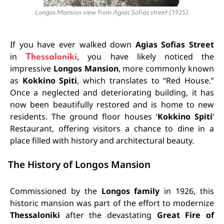
Longos Mansion view from Agias Sofias street (1925).
If you have ever walked down
Agias Sofias Street
in
Thessaloniki
, you have likely noticed the
impressive
Longos Mansion
, more commonly known
as
Kokkino Spiti
, which translates to “Red House.”
Once a neglected and deteriorating building, it has
now been beautifully restored and is home to new
residents. The ground floor houses ‘
Kokkino Spiti
‘
Restaurant, offering visitors a chance to dine in a
place filled with history and architectural beauty.
The History of Longos Mansion
Commissioned by the
Longos family
in 1926, this
historic mansion was part of the effort to modernize
Thessaloniki
after the devastating
Great Fire of