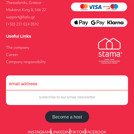
Thessaloniki, Greece
Makenzi King 8, 546 22
support@halu.gr
(+30) 231 024 0592
Useful Links
The company
Career
Company responsibility
Become a host
INSTAGRAM
LINKEDIN
TIKTOK
FACEBOOK