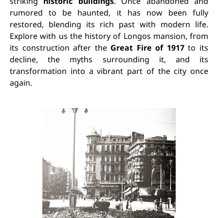
striking
historic buildings
. Once abandoned and
rumored to be haunted, it has now been fully
restored, blending its rich past with modern life.
Explore with us the history of Longos mansion, from
its construction after the
Great Fire of 1917
to its
decline, the myths surrounding it, and its
transformation into a vibrant part of the city once
again.