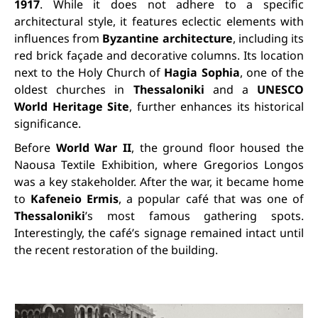
1917
. While it does not adhere to a specific
architectural style, it features eclectic elements with
influences from
Byzantine architecture
, including its
red brick façade and decorative columns. Its location
next to the Holy Church of
Hagia Sophia
, one of the
oldest churches in
Thessaloniki
and a
UNESCO
World Heritage Site
, further enhances its historical
significance.
Before
World War II
, the ground floor housed the
Naousa Textile Exhibition, where Gregorios Longos
was a key stakeholder. After the war, it became home
to
Kafeneio Ermis
, a popular café that was one of
Thessaloniki
’s most famous gathering spots.
Interestingly, the café’s signage remained intact until
the recent restoration of the building.