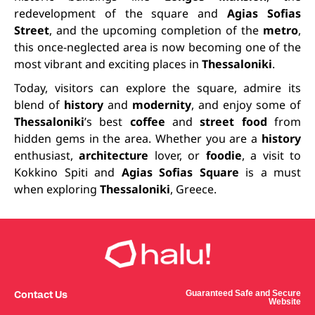
redevelopment of the square and
Agias Sofias
Street
, and the upcoming completion of the
metro
,
this once-neglected area is now becoming one of the
most vibrant and exciting places in
Thessaloniki
.
Today, visitors can explore the square, admire its
blend of
history
and
modernity
, and enjoy some of
Thessaloniki
’s best
coffee
and
street food
from
hidden gems in the area. Whether you are a
history
enthusiast,
architecture
lover, or
foodie
, a visit to
Kokkino Spiti and
Agias Sofias Square
is a must
when exploring
Thessaloniki
, Greece.
Contact Us
Guaranteed Safe and Secure
Website