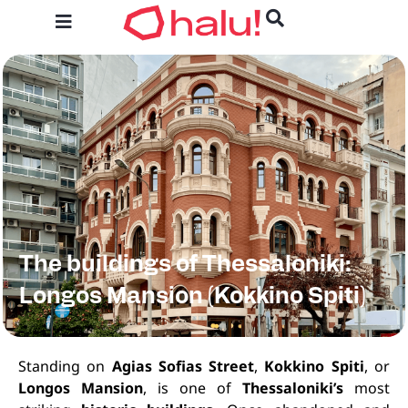
The buildings of Thessaloniki:
Longos Mansion (Kokkino Spiti)
Standing on
Agias Sofias Street
,
Kokkino Spiti
, or
Longos Mansion
, is one of
Thessaloniki’s
most