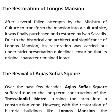
The Restoration of Longos Mansion
After several failed attempts by the Ministry of
Culture to transform the mansion into a cultural site,
it was finally purchased and restored by Ivan Savvidis.
Due to the historical and architectural significance of
Longos Mansion, its restoration was carried out
under strict preservation guidelines, ensuring that its
original character remained intact.
The Revival of Agias Sofias Square
Over the past few decades,
Agias Sofias Square
suffered due to the long-term construction of the
Thessaloniki Metro
, turning the area into a
construction zone. However, with the restoration of
historic buildings like
Longos Mansion
, the