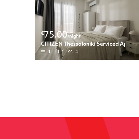
75.00
€
/night
CITIZEN Thessaloniki Serviced Apart
1
1
4