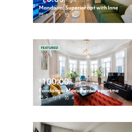
/night
Mandarin: Superior apt with Inner cour
1
1
2
FEATURED
100.00
€
/night
Fandango: Monumental apartment wit
2
1
4