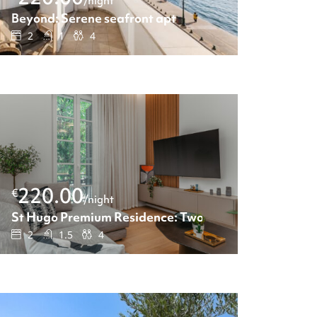
/night
Beyond: Serene seafront apt
2
1
4
220.00
€
/night
St Hugo Premium Residence: Two-Bedroom apartmen
2
1.5
4