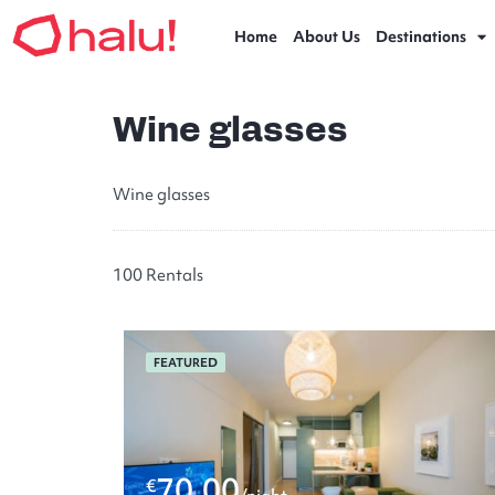
Home
About Us
Destinations
Wine glasses
Wine glasses
100 Rentals
FEATURED
70.00
€