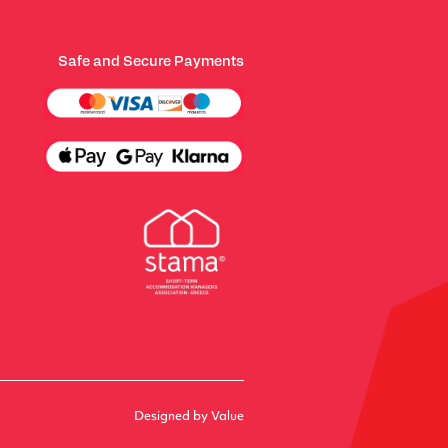
Safe and Secure Payments
Designed by Value