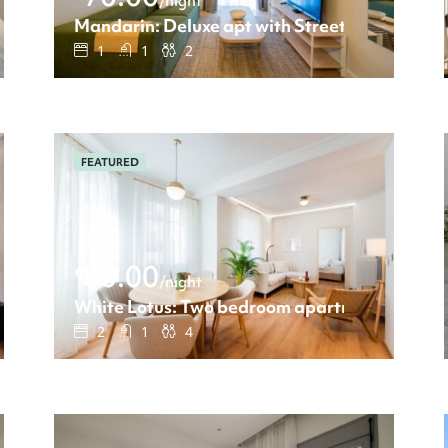
/night
t view
Mandarin: Deluxe apt with Street view
1
1
2
FEATURED
80.00
€
/night
h view
White Lotus: Two bedroom apartment
2
1
4