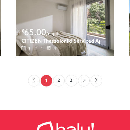
65.00
€
/night
ments: Two-bedroom apartment
CITIZEN Thessaloniki Serviced Apartments:
1
1
4
1
2
3