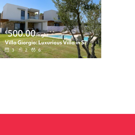
500.00
€
/night
 One-bedroom apartment
Villa Giorgio: Luxurious Villa in Sane
3
2
6