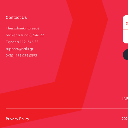
Contact Us
Thessaloniki, Greece
Makenzi King 8, 546 22
Egnatia 112, 546 22
support@halu.gr
(+30) 231 024 0592
IN
Privacy Policy
202