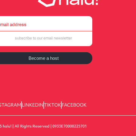
Become a host
STAGRAM
LINKEDIN
TIKTOK
FACEBOOK
5 halu! | All Rights Reserved | 0933E70000225701