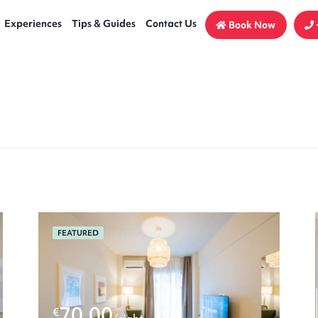
Experiences
Tips & Guides
Contact Us
Book Now
FEATURED
70.00
€