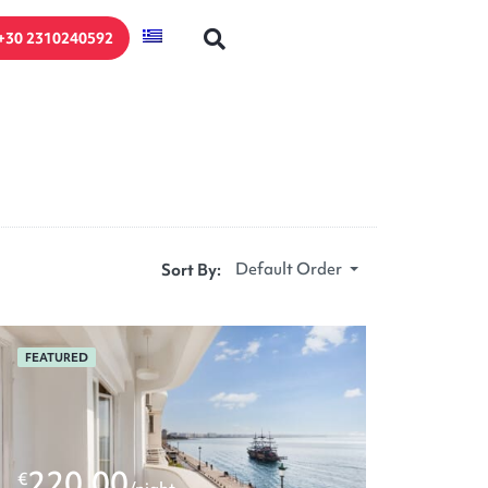
+30 2310240592
Default Order
Sort By:
FEATURED
220.00
€