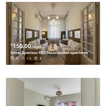
€
150.00
/night
Irene: Spacious 4BD Neoclassical apartment
4
1.5
8