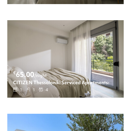
€
65.00
/night
CITIZEN Thessaloniki Serviced Apartments: One-be
1
1
4