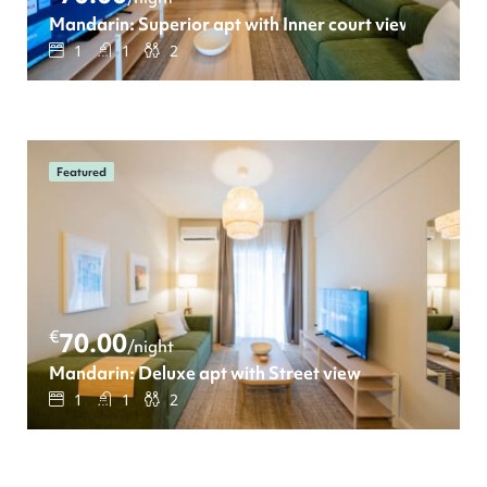
Mandarin: Superior apt with Inner court view
1
1
2
Featured
€
70.00
/night
Mandarin: Deluxe apt with Street view
1
1
2