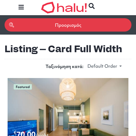
Listing – Card Full Width
Default Order
Ταξινόμηση κατά:
Featured
€
70.00
/night