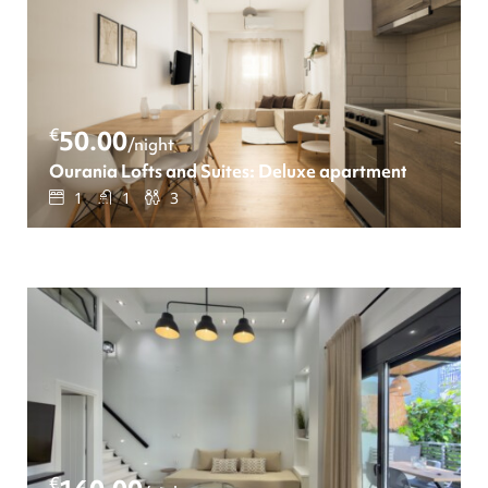
€
50.00
/night
Ourania Lofts and Suites: Deluxe apartment
1
1
3
€