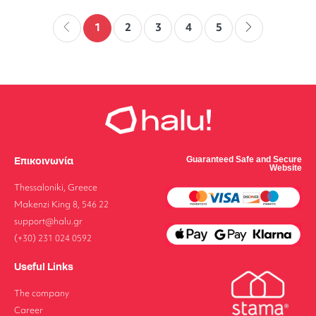
1
2
3
4
5
Επικοινωνία
Guaranteed Safe and Secure
Website
Thessaloniki, Greece
Makenzi King 8, 546 22
support@halu.gr
(+30) 231 024 0592
Useful Links
The company
Career