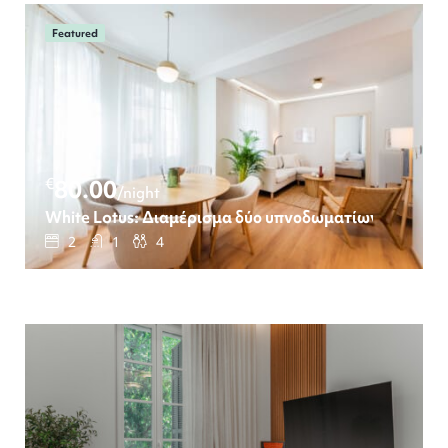
Featured
€
80.00
/night
White Lotus: Διαμέρισμα δύο υπνοδωματίων
2
1
4