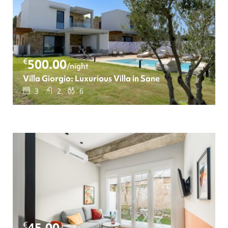
€
500.00
/night
Villa Giorgio: Luxurious Villa in Sane
3
2
6
€
45.00