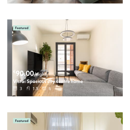
Featured
€
90.00
/night
Vista: Spacious city centre home
3
1.5
6
Featured