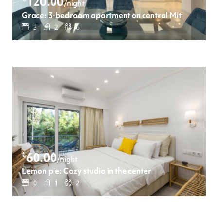
120.00
/night
Grace: 3-bedroom apartment οn central Mitropoleos s
3
2
6
€
60.00
/night
Lemon pie: Cozy studio in the center
0
1
2