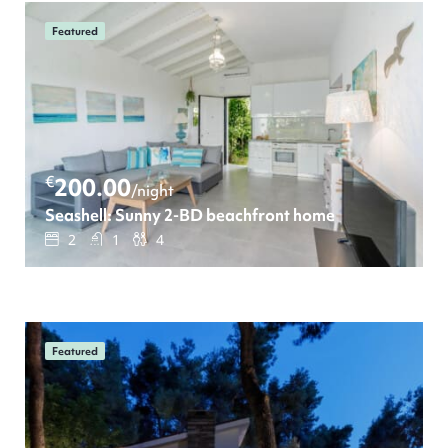
Featured
€
200.00
/night
Seashell: Sunny 2-BD beachfront home
2
1
4
Featured