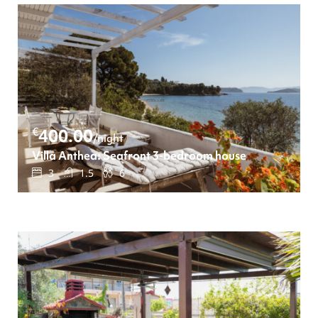
€
400.00
/night
Villa Anthea: Seafront 3-bedroom house
3
1.5
6