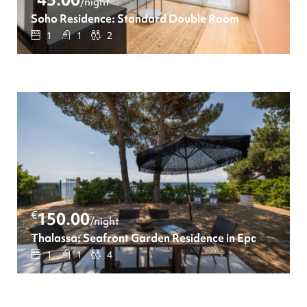
/night
Soho Residence: Standard Double Room
1
1
2
€
150.00
/night
Thalassa: Seafront Garden Residence in Epanomi
1
1
4