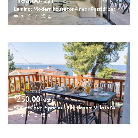
160.00
/night
Lumina: Modern house for 4 near Possidi beach
2
2
4
€
250.00
/night
Sunset Cove: Spacious 4-bedroom Villa in Neos Marm
4
2
8