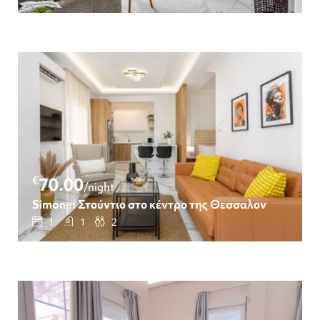
€
70.00
/night
Simone: Στούντιο στο κέντρο της Θεσσαλονίκης
1
1
2