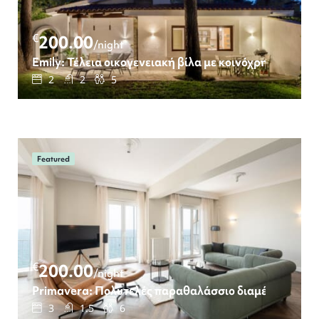
€
200.00
/night
Emily: Τέλεια οικογενειακή βίλα με κοινόχρηστη πισί
2
2
5
Featured
€
200.00
/night
Primavera: Πολυτελές παραθαλάσσιο διαμέρισμα με 
3
1.5
6