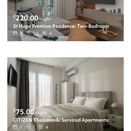
€
220.00
/night
St Hugo Premium Residence: Two-Bedroom apartment
2
1.5
4
€
75.00
/night
CITIZEN Thessaloniki Serviced Apartments: Διαμέρ
1
1
4