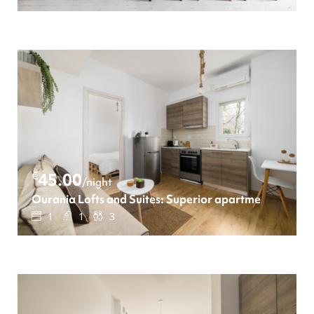
€
45.00
/night
Ourania Lofts and Suites: Superior apartment
1
1
3