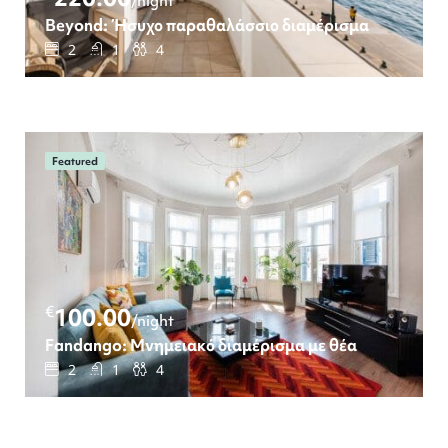
/night
Beyond: Ήσυχο παραθαλάσσιο διαμέρισμα
2
1
4
Featured
€
100.00
/night
Fandango: Μνημειακό διαμέρισμα με θέα
2
1
4