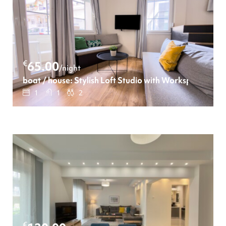
€
65.00
/night
boat / house: Stylish Loft Studio with Workspace
1
1
2
€