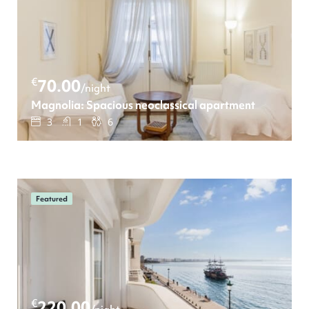
€
70.00
/night
Magnolia: Spacious neoclassical apartment
3
1
6
Featured
€
220.00