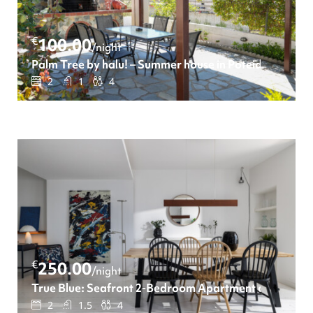
€
100.00
/night
Palm Tree by halu! – Summer house in Poteidaia
2
1
4
€
250.00
/night
True Blue: Seafront 2-Bedroom Apartment on Leoforo
2
1.5
4