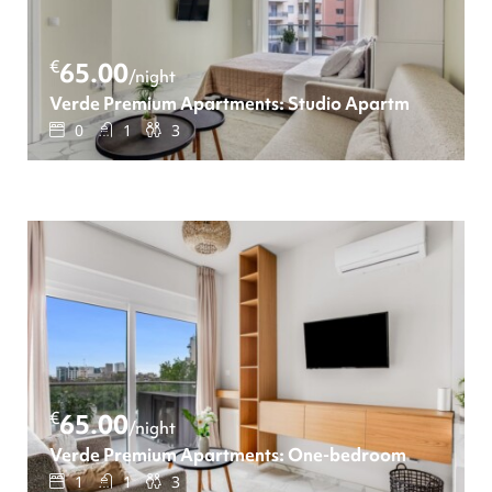
€
65.00
/night
Verde Premium Apartments: Studio Apartment
0
1
3
€
65.00
/night
Verde Premium Apartments: One-bedroom Apartmen
1
1
3