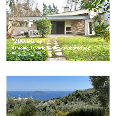
€
200.00
/night
Armonia: Luxurious villa with shared pool
2
1.5
4