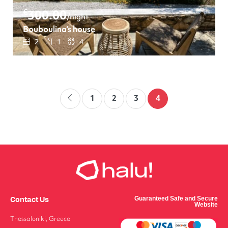
€
300.00
/night
Bouboulina’s house
2
1
4
1
2
3
4
Contact Us
Guaranteed Safe and Secure
Website
Thessaloniki, Greece