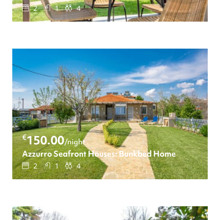
2
1
4
€
150.00
/night
Azzurro Seafront Houses: Bunkbed Home
2
1
4