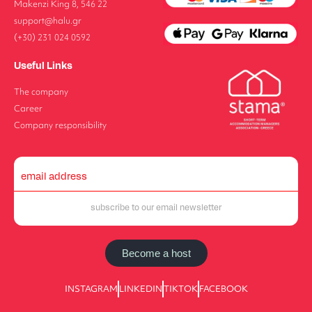
Makenzi King 8, 546 22
support@halu.gr
(+30) 231 024 0592
Useful Links
The company
Career
Company responsibility
Become a host
INSTAGRAM
LINKEDIN
TIKTOK
FACEBOOK