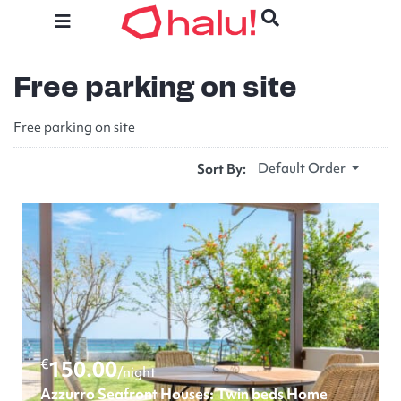
Free parking on site
Free parking on site
Default Order
Sort By:
€
150.00
/night
Azzurro Seafront Houses: Twin beds Home