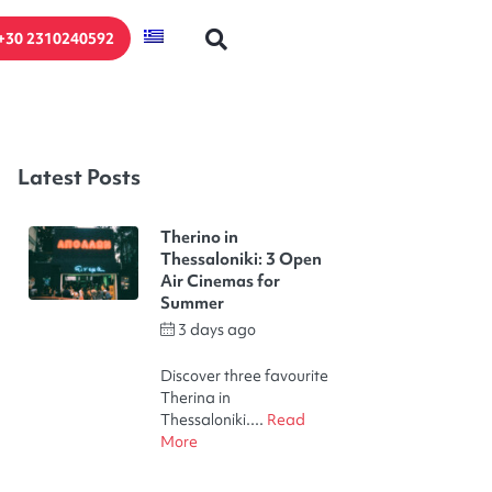
+30 2310240592
Latest Posts
Therino in
Thessaloniki: 3 Open
Air Cinemas for
Summer
3 days ago
by
Thodoris Kakalelis
Discover three favourite
Therina in
Thessaloniki....
Read
More