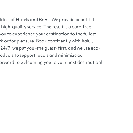
lities of Hotels and BnBs. We provide beautiful
high-quality service. The result is a care-free
you to experience your destination to the fullest,
k or for pleasure. Book confidently with halu!,
24/7, we put you -the guest- first, and we use eco-
roducts to support locals and minimize our
orward to welcoming you to your next destination!