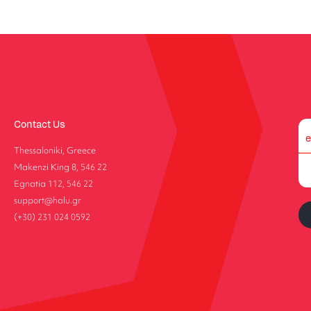
Contact Us
Thessaloniki, Greece
Makenzi King 8, 546 22
Egnatia 112, 546 22
support@halu.gr
(+30) 231 024 0592