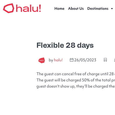
Home
About Us
Destinations
Flexible 28 days
by
halu!
26/05/2023
The guest can cancel free of charge until 28 
The guest will be charged 50% of the total pri
guest doesn’t show up, they’ll be charged the 