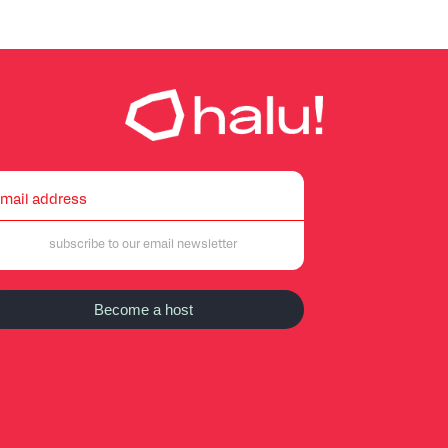
Become a host