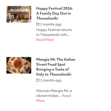
Hoppy Festival 2026:
A Family Day Out in
Thessaloniki​
2 months ago
by
halu!
Hoppy Festival returns
to Thessaloniki with...
Read More
Mangia Mi: The Italian
Street Food Spot
Bringing a Taste of
Italy to Thessaloniki​
2 months ago
by
Thodoris Kakalelis
Discover Mangia Mi, a
vibrant Italian...
Read
More