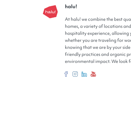
halu!
At halu! we combine the best qua
homes, a variety of locations and 
hospitality experience, allowing 
whether you are traveling for wor
knowing that we are by your side 
friendly practices and organic p
environmental impact. We look f