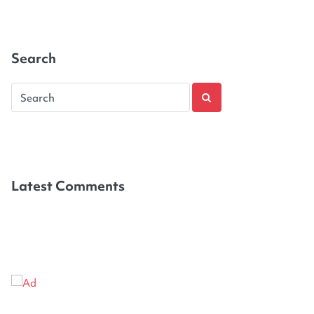
Search
Latest Comments