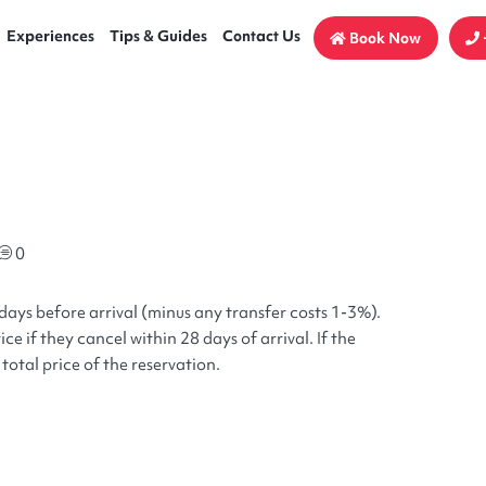
Experiences
Tips & Guides
Contact Us
Book Now
0
days before arrival (minus any transfer costs 1-3%).
ce if they cancel within 28 days of arrival. If the
total price of the reservation.