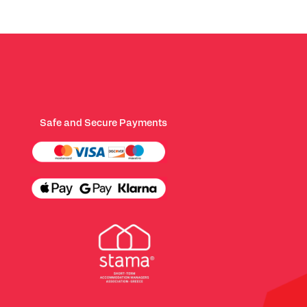
Safe and Secure Payments